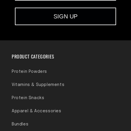
SIGN UP
PRODUCT CATEGORIES
Protein Powders
Vitamins & Supplements
Protein Snacks
Apparel & Accessories
Bundles