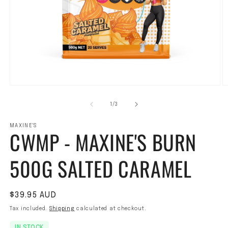
Open media 1 in modal
O
1
/
of
3
MAXINE'S
CWMP - MAXINE'S BURN
500G SALTED CARAMEL
Regular price
$39.95 AUD
Tax included.
Shipping
calculated at checkout.