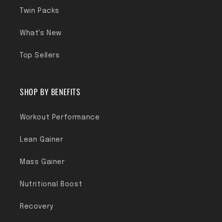
Twin Packs
What's New
Top Sellers
SHOP BY BENEFITS
Workout Performance
Lean Gainer
Mass Gainer
Nutritional Boost
Recovery