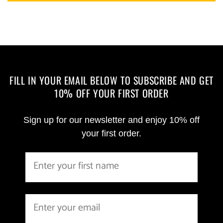
FILL IN YOUR EMAIL BELOW TO SUBSCRIBE AND GET
10% OFF YOUR FIRST ORDER
Sign up for our newsletter and enjoy 10% off
your first order.