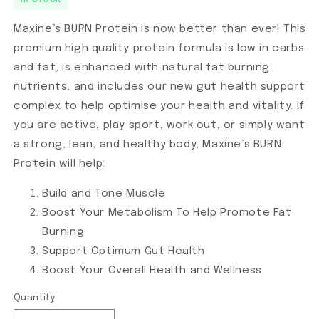
IN STOCK
Maxine’s BURN Protein is now better than ever! This
premium high quality protein formula is low in carbs
and fat, is enhanced with natural fat burning
nutrients, and includes our new gut health support
complex to help optimise your health and vitality. If
you are active, play sport, work out, or simply want
a strong, lean, and healthy body, Maxine’s BURN
Protein will help:
Build and Tone Muscle
Boost Your Metabolism To Help Promote Fat
Burning
Support Optimum Gut Health
Boost Your Overall Health and Wellness
Quantity