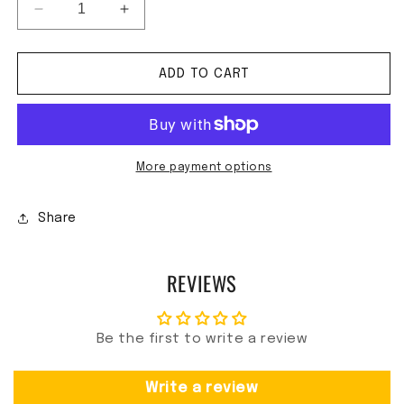
Decrease quantity for CWMP - Maxine&#39;s Burn
Increase quantity for CWMP - Maxine
ADD TO CART
More payment options
Share
REVIEWS
Be the first to write a review
Write a review