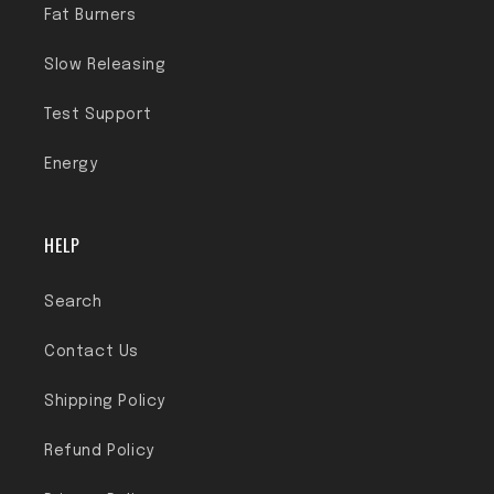
Fat Burners
Slow Releasing
Test Support
Energy
HELP
Search
Contact Us
Shipping Policy
Refund Policy