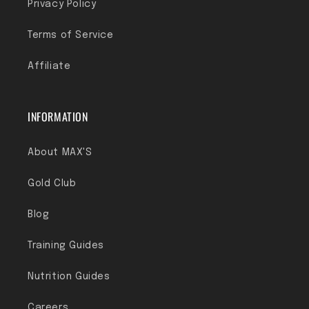
Privacy Policy
Terms of Service
Affiliate
INFORMATION
About MAX'S
Gold Club
Blog
Training Guides
Nutrition Guides
Careers