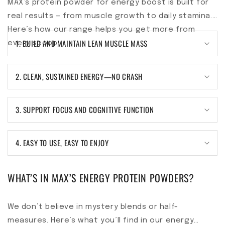
MAX’s protein powder for energy boost is built for
real results — from muscle growth to daily stamina.
Here’s how our range helps you get more from
1. BUILD AND MAINTAIN LEAN MUSCLE MASS
every scoop.
2. CLEAN, SUSTAINED ENERGY—NO CRASH
3. SUPPORT FOCUS AND COGNITIVE FUNCTION
4. EASY TO USE, EASY TO ENJOY
WHAT’S IN MAX’S ENERGY PROTEIN POWDERS?
We don’t believe in mystery blends or half-
measures. Here’s what you’ll find in our energy