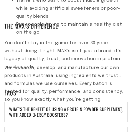
Trainers who want to boost muscle growth
while avoiding artificial sweeteners or poor-
quality blends
THE MAX’S DIFFERENCE
Busy people trying to maintain a healthy diet
on the go.
You don’t stay in the game for over 30 years
without doing it right. MAX’s isn’t just a brand—it’s a
legacy of quality, trust, and innovation in protein
supplements.
We research, develop, and manufacture our own
products in Australia, using ingredients we trust
and formulas we use ourselves. Every batch is
FAQS
tested for quality, performance, and consistency,
so you know exactly what you’re getting.
WHAT’S THE BENEFIT OF USING A PROTEIN POWDER SUPPLEMENT
WITH ADDED ENERGY BOOSTERS?