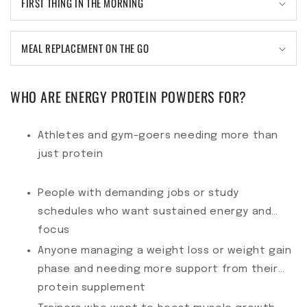
FIRST THING IN THE MORNING
MEAL REPLACEMENT ON THE GO
WHO ARE ENERGY PROTEIN POWDERS FOR?
Athletes and gym-goers needing more than
just protein
People with demanding jobs or study
schedules who want sustained energy and
focus
Anyone managing a weight loss or weight gain
phase and needing more support from their
protein supplement