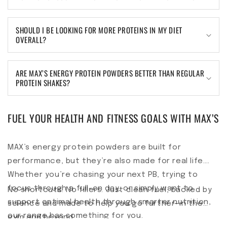
SHOULD I BE LOOKING FOR MORE PROTEINS IN MY DIET
OVERALL?
ARE MAX’S ENERGY PROTEIN POWDERS BETTER THAN REGULAR
PROTEIN SHAKES?
FUEL YOUR HEALTH AND FITNESS GOALS WITH MAX’S
MAX’s energy protein powders are built for
performance, but they’re also made for real life.
Whether you’re chasing your next PB, trying to
focus through a full-on day, or simply want to
No shortcuts. No fillers. Just clean fuel, backed by
support optimal health through smarter nutrition,
science and made to help you go further—in the
our range has something for you.
gym and beyond.