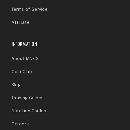
Terms of Service
Affiliate
INFORMATION
About MAX'S
Gold Club
Blog
Training Guides
Nutrition Guides
Careers