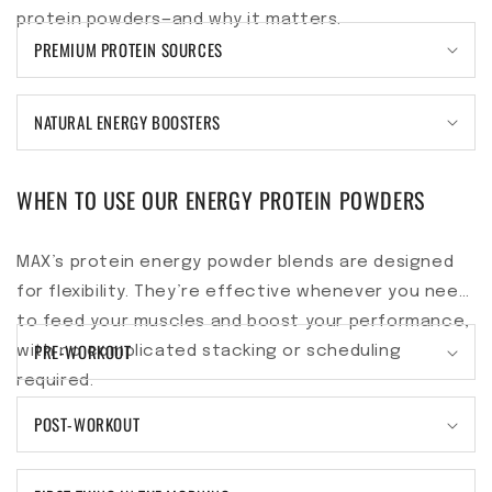
protein powders—and why it matters.
PREMIUM PROTEIN SOURCES
NATURAL ENERGY BOOSTERS
WHEN TO USE OUR ENERGY PROTEIN POWDERS
MAX’s protein energy powder blends are designed
for flexibility. They’re effective whenever you need
to feed your muscles and boost your performance,
PRE-WORKOUT
with no complicated stacking or scheduling
required.
POST-WORKOUT