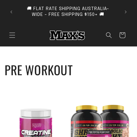
SKIP TO CONTENT
🚚 FLAT RATE SHIPPING AUSTRALIA-
SUB
WIDE - FREE SHIPPING $150+ 🚚
Cart
COLLECTION:
PRE WORKOUT