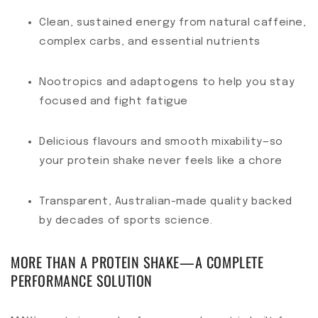
Clean, sustained energy from natural caffeine,
complex carbs, and essential nutrients
Nootropics and adaptogens to help you stay
focused and fight fatigue
Delicious flavours and smooth mixability—so
your protein shake never feels like a chore
Transparent, Australian-made quality backed
by decades of sports science.
MORE THAN A PROTEIN SHAKE—A COMPLETE
PERFORMANCE SOLUTION