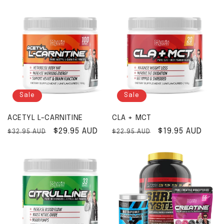
Sale
Sale
ACETYL L-CARNITINE
CLA + MCT
Regular price
Sale price
$29.95 AUD
Regular price
Sale price
$19.95 AUD
$32.95 AUD
$22.95 AUD