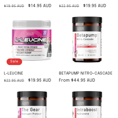
Regular price
Sale price
$14.95 AUD
Regular price
Sale price
$19.95 AUD
$19.95 AUD
$22.95 AUD
Sale
L-LEUCINE
BETAPUMP NITRO-CASCADE
Regular price
Sale price
$19.95 AUD
Regular price
From $44.95 AUD
$22.95 AUD