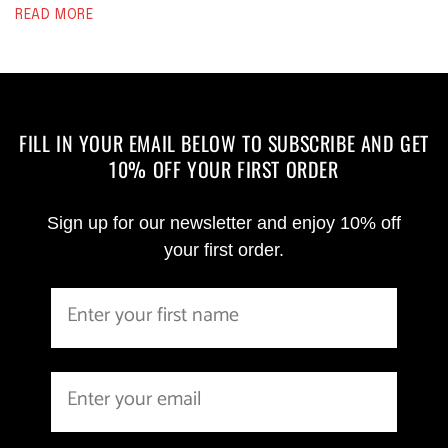
READ MORE
FILL IN YOUR EMAIL BELOW TO SUBSCRIBE AND GET
10% OFF YOUR FIRST ORDER
Sign up for our newsletter and enjoy 10% off
your first order.