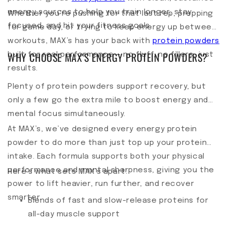
energy sources to help you train longer, stay
Whether you’re pushing for that last rep, prepping
focused, and hit your fitness goals.
for game day, or trying to keep energy up between
workouts, MAX’s has your back with
protein powders
WHY CHOOSE MAX'S ENERGY PROTEIN POWDERS?
built for real performance — no fluff, no fillers, just
results.
Plenty of protein powders support recovery, but
only a few go the extra mile to boost energy and
mental focus simultaneously.
At MAX’s, we’ve designed every energy protein
powder to do more than just top up your protein
intake. Each formula supports both your physical
performance and mental sharpness, giving you the
Here’s what sets MAX’s apart:
power to lift heavier, run further, and recover
smarter.
Blends of fast and slow-release proteins for
all-day muscle support