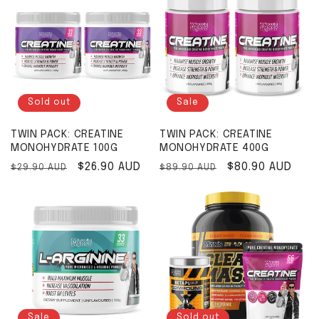
Sold out
Sale
TWIN PACK: CREATINE
TWIN PACK: CREATINE
MONOHYDRATE 100G
MONOHYDRATE 400G
Regular price
Sale price
$26.90 AUD
Regular price
Sale price
$80.90 AUD
$29.90 AUD
$89.90 AUD
Sale
Sold out