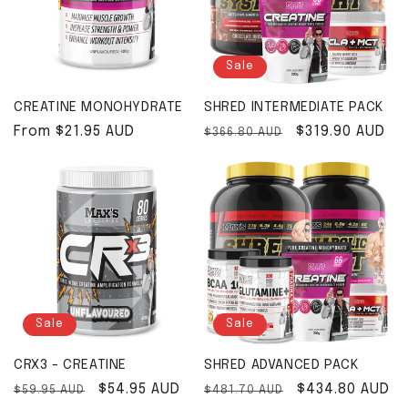
Sale
CREATINE MONOHYDRATE
SHRED INTERMEDIATE PACK
Regular price
From $21.95 AUD
Regular price
Sale price
$319.90 AUD
$366.80 AUD
Sale
Sale
CRX3 - CREATINE
SHRED ADVANCED PACK
Regular price
Sale price
$54.95 AUD
Regular price
Sale price
$434.80 AUD
$59.95 AUD
$481.70 AUD