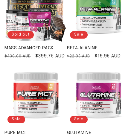
Sold out
Sale
MASS ADVANCED PACK
BETA-ALANINE
Regular price
Sale price
$399.75 AUD
Regular price
Sale price
$19.95 AUD
$430.00 AUD
$22.95 AUD
Sale
Sale
PURE MCT
GLUTAMINE