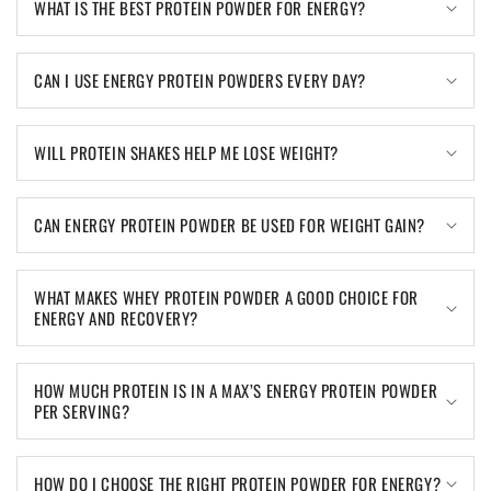
WHAT IS THE BEST PROTEIN POWDER FOR ENERGY?
CAN I USE ENERGY PROTEIN POWDERS EVERY DAY?
WILL PROTEIN SHAKES HELP ME LOSE WEIGHT?
CAN ENERGY PROTEIN POWDER BE USED FOR WEIGHT GAIN?
WHAT MAKES WHEY PROTEIN POWDER A GOOD CHOICE FOR
ENERGY AND RECOVERY?
HOW MUCH PROTEIN IS IN A MAX’S ENERGY PROTEIN POWDER
PER SERVING?
HOW DO I CHOOSE THE RIGHT PROTEIN POWDER FOR ENERGY?