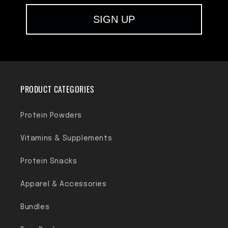
SIGN UP
PRODUCT CATEGORIES
Protein Powders
Vitamins & Supplements
Protein Snacks
Apparel & Accessories
Bundles