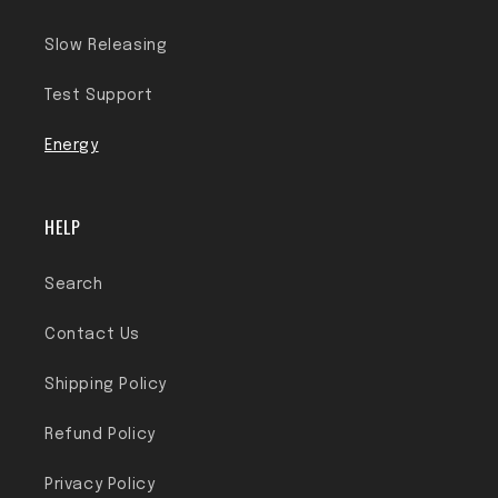
Slow Releasing
Test Support
Energy
HELP
Search
Contact Us
Shipping Policy
Refund Policy
Privacy Policy