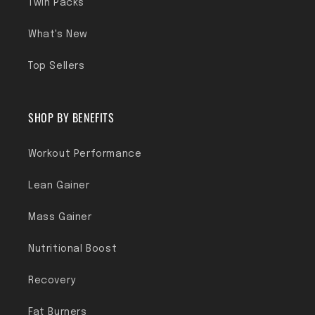
Twin Packs
What's New
Top Sellers
SHOP BY BENEFITS
Workout Performance
Lean Gainer
Mass Gainer
Nutritional Boost
Recovery
Fat Burners