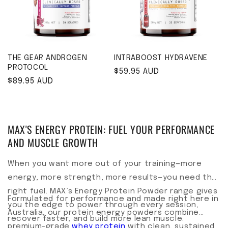
THE GEAR ANDROGEN
INTRABOOST HYDRAVENE
PROTOCOL
Regular price
$59.95 AUD
Regular price
$89.95 AUD
MAX'S ENERGY PROTEIN: FUEL YOUR PERFORMANCE
AND MUSCLE GROWTH
When you want more out of your training—more
energy, more strength, more results—you need the
right fuel. MAX’s Energy Protein Powder range gives
Formulated for performance and made right here in
you the edge to power through every session,
Australia, our protein energy powders combine
recover faster, and build more lean muscle.
premium-grade
whey protein
with clean, sustained