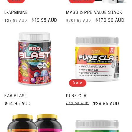
L-ARGININE
MASS & PRE VALUE STACK
Regular price
Sale price
$19.95 AUD
Regular price
Sale price
$179.90 AUD
$22.95 AUD
$201.85 AUD
Sale
EAA BLAST
PURE CLA
Regular price
$64.95 AUD
Regular price
Sale price
$29.95 AUD
$32.95 AUD