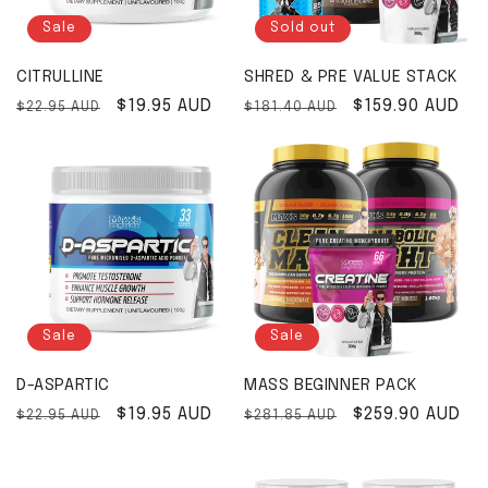
Sale
Sold out
CITRULLINE
SHRED & PRE VALUE STACK
Regular price
Sale price
$19.95 AUD
Regular price
Sale price
$159.90 AUD
$22.95 AUD
$181.40 AUD
Sale
Sale
D-ASPARTIC
MASS BEGINNER PACK
Regular price
Sale price
$19.95 AUD
Regular price
Sale price
$259.90 AUD
$22.95 AUD
$281.85 AUD