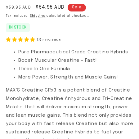
Regular price
Sale price
$54.95 AUD
$59.95 AUD
Sale
Tax included.
Shipping
calculated at checkout.
IN STOCK
13 reviews
Pure Pharmaceutical Grade Creatine Hybrids
Boost Muscular Creatine - Fast!
Three In One Formula
More Power, Strength and Muscle Gains!
MAX’S Creatine CRx3 is a potent blend of Creatine
Monohydrate, Creatine Anhydrous and Tri-Creatine
Malate that will deliver maximum strength, power
and lean muscle gains. This blend not only provides
your body with fast release Creatine but also more
sustained release Creatine Hybrids to fuel your