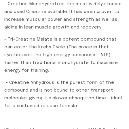
- Creatine Monohydrate is the most widely studied
and used Creatine available. It has been proven to
increase muscular power and strength as well as
aiding in lean muscle growth and recovery.
- Tri-Creatine Malate is a potent compound that
can enter the Krebs Cycle (The process that
synthesises the high energy compound – ATP)
faster than traditional monohydrate to maximise
energy for training.
- Creatine Anhydrous is the purest form of the
compound and is not bound to other transport
molecules giving it a slower absorption time – ideal
for a sustained release formula.