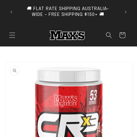
SKIP TO CONTENT
🚚 FLAT RATE SHIPPING AUSTRALIA-
SUB
WIDE - FREE SHIPPING $150+ 🚚
Cart
O PRODUCT INFORMATION