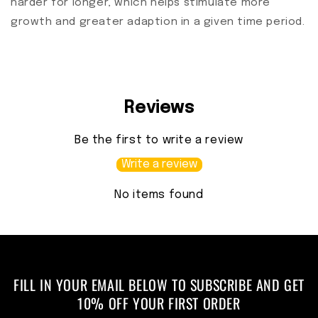
harder for longer, which helps stimulate more
growth and greater adaption in a given time period.
Reviews
Be the first to write a review
Write a review
No items found
FILL IN YOUR EMAIL BELOW TO SUBSCRIBE AND GET
10% OFF YOUR FIRST ORDER