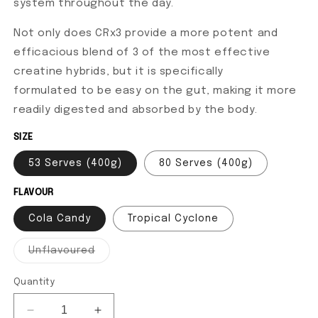
system throughout the day.
Not only does CRx3 provide a more potent and
efficacious blend of 3 of the most effective
creatine hybrids, but it is specifically
formulated to be easy on the gut, making it more
readily digested and absorbed by the body.
SIZE
53 Serves (400g)
80 Serves (400g)
FLAVOUR
Cola Candy
Tropical Cyclone
Unflavoured
Variant sold out or unavailable
Quantity
Decrease quantity for CRx3 - Creatine
Increase quantity for CRx3 - Creatine