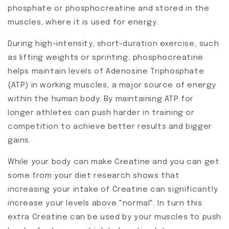
phosphate or phosphocreatine and stored in the
muscles, where it is used for energy.
During high-intensity, short-duration exercise, such
as lifting weights or sprinting, phosphocreatine
helps maintain levels of Adenosine Triphosphate
(ATP) in working muscles, a major source of energy
within the human body. By maintaining ATP for
longer athletes can push harder in training or
competition to achieve better results and bigger
gains.
While your body can make Creatine and you can get
some from your diet research shows that
increasing your intake of Creatine can significantly
increase your levels above "normal". In turn this
extra Creatine can be used by your muscles to push