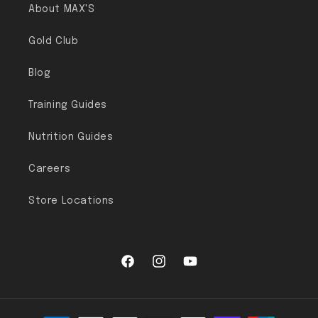
About MAX'S
Gold Club
Blog
Training Guides
Nutrition Guides
Careers
Store Locations
Facebook
Instagram
YouTube