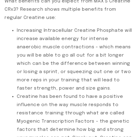
What benefits can you expect from MAX'S Creatine
CRx3? Research shows multiple benefits from
regular Creatine use:
Increasing Intracellular Creatine Phosphate will
increase available energy for intense
anaerobic muscle contractions - which means
you will be able to go all out for a bit longer
which can be the difference between winning
or losing a sprint, or squeezing out one or two
more reps in your training that will lead to
faster strength, power and size gains.
Creatine has been found to have a positive
influence on the way muscle responds to
resistance training through what are called
Myogenic Transcription Factors - the genetic
factors that determine how big and strong