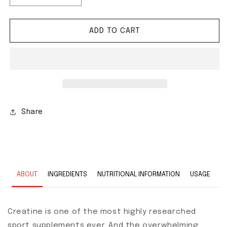
ADD TO CART
Share
ABOUT
INGREDIENTS
NUTRITIONAL INFORMATION
USAGE
Creatine is one of the most highly researched
sport supplements ever. And the overwhelming