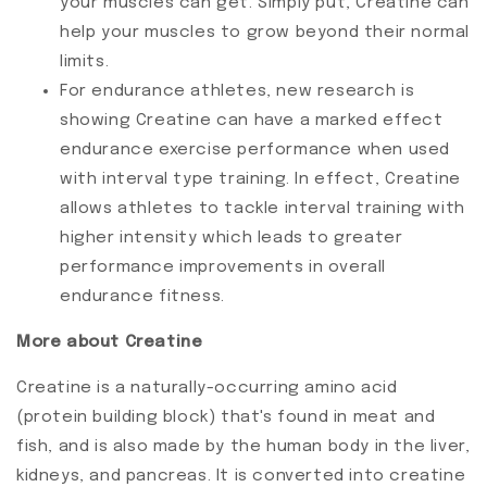
your muscles can get. Simply put, Creatine can
help your muscles to grow beyond their normal
limits.
For endurance athletes, new research is
showing Creatine can have a marked effect
endurance exercise performance when used
with interval type training. In effect, Creatine
allows athletes to tackle interval training with
higher intensity which leads to greater
performance improvements in overall
endurance fitness.
More about Creatine
Creatine is a naturally-occurring amino acid
(protein building block) that's found in meat and
fish, and is also made by the human body in the liver,
kidneys, and pancreas. It is converted into creatine