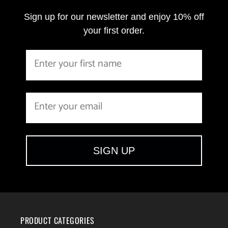
Sign up for our newsletter and enjoy 10% off
your first order.
SIGN UP
PRODUCT CATEGORIES