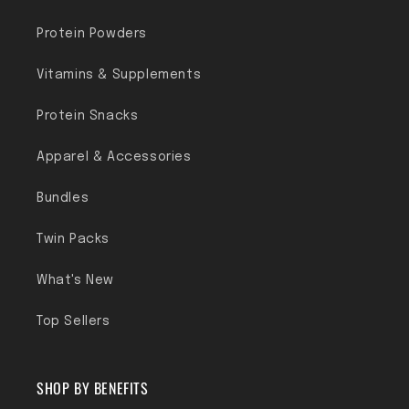
Protein Powders
Vitamins & Supplements
Protein Snacks
Apparel & Accessories
Bundles
Twin Packs
What's New
Top Sellers
SHOP BY BENEFITS