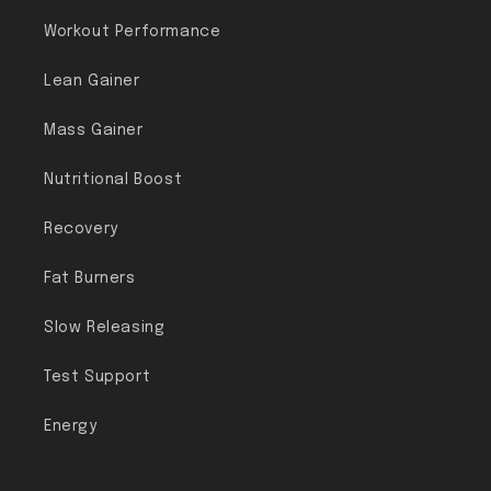
Workout Performance
Lean Gainer
Mass Gainer
Nutritional Boost
Recovery
Fat Burners
Slow Releasing
Test Support
Energy