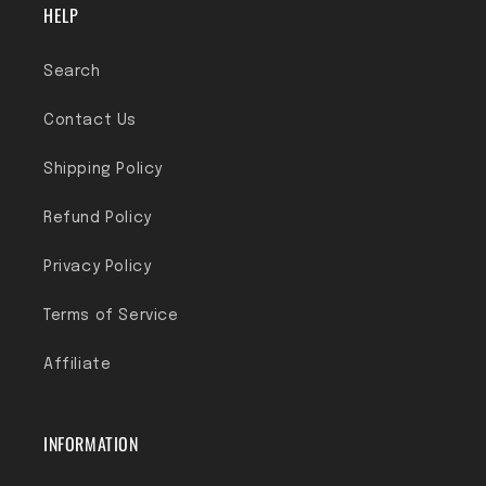
HELP
Search
Contact Us
Shipping Policy
Refund Policy
Privacy Policy
Terms of Service
Affiliate
INFORMATION