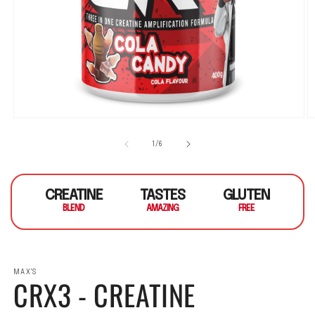
Open media 1 in modal
O
1
/
of
6
CREATINE
TASTES
GLUTEN
BLEND
AMAZING
FREE
MAX'S
CRX3 - CREATINE