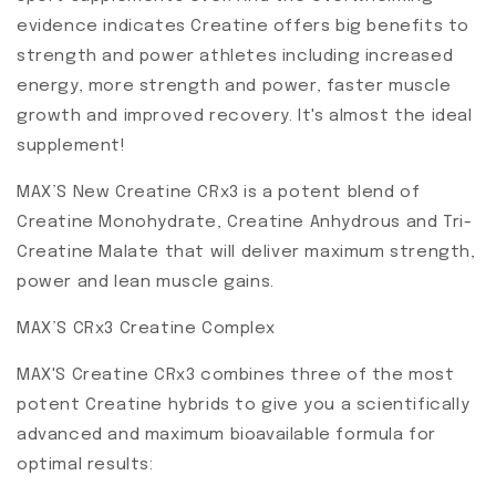
evidence indicates Creatine offers big benefits to
strength and power athletes including increased
energy, more strength and power, faster muscle
growth and improved recovery. It's almost the ideal
supplement!
MAX’S New Creatine CRx3 is a potent blend of
Creatine Monohydrate, Creatine Anhydrous and Tri-
Creatine Malate that will deliver maximum strength,
power and lean muscle gains.
MAX’S CRx3 Creatine Complex
MAX'S Creatine CRx3 combines three of the most
potent Creatine hybrids to give you a scientifically
advanced and maximum bioavailable formula for
optimal results: