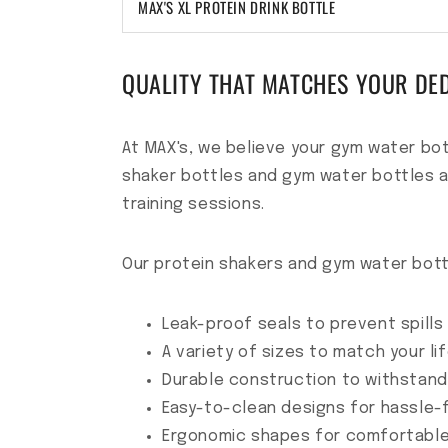
MAX'S XL PROTEIN DRINK BOTTLE
QUALITY THAT MATCHES YOUR DE
At MAX's, we believe your gym water bot
shaker bottles and gym water bottles a
training sessions.
Our protein shakers and gym water bott
Leak-proof seals to prevent spills
A variety of sizes to match your li
Durable construction to withstan
Easy-to-clean designs for hassle
Ergonomic shapes for comfortable