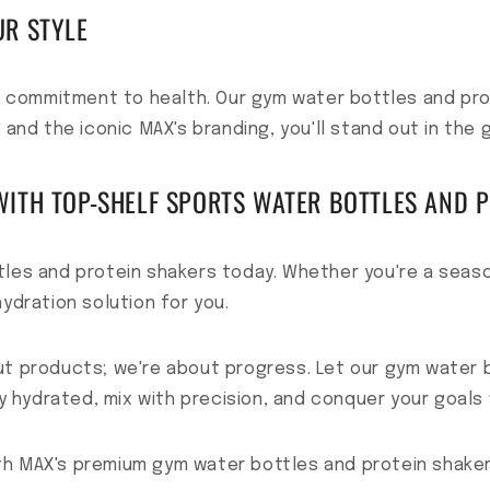
UR STYLE
ur commitment to health. Our gym water bottles and pro
 and the iconic MAX's branding, you'll stand out in the 
ITH TOP-SHELF SPORTS WATER BOTTLES AND 
tles and protein shakers today. Whether you're a seaso
ydration solution for you.
ut products; we're about progress. Let our gym water 
ay hydrated, mix with precision, and conquer your goals 
th MAX's premium gym water bottles and protein shaker