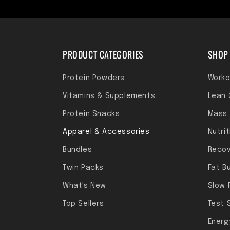
PRODUCT CATEGORIES
SHOP 
Protein Powders
Worko
Vitamins & Supplements
Lean 
Protein Snacks
Mass 
Apparel & Accessories
Nutri
Bundles
Recov
Twin Packs
Fat B
What's New
Slow 
Top Sellers
Test 
Energ