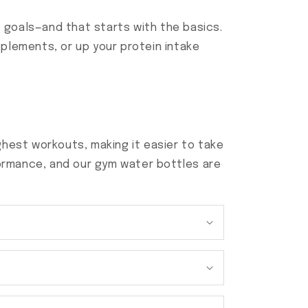
ss goals—and that starts with the basics.
plements, or up your protein intake
hest workouts, making it easier to take
ormance, and our gym water bottles are