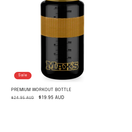
Sale
PREMIUM WORKOUT BOTTLE
Regular price
Sale price
$19.95 AUD
$24.95 AUD