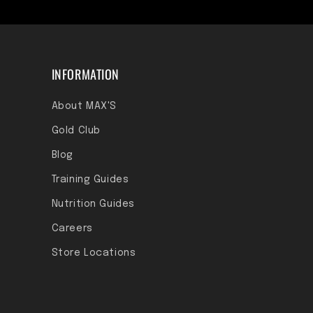
INFORMATION
About MAX'S
Gold Club
Blog
Training Guides
Nutrition Guides
Careers
Store Locations