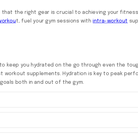
 that the right gear is crucial to achieving your fitne
workou
t, fuel your gym sessions with
intra-workout
sup
to keep you hydrated on the go through even the toug
st workout supplements. Hydration is key to peak perf
 goals both in and out of the gym.