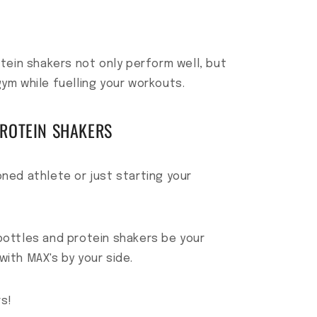
tein shakers not only perform well, but
gym while fuelling your workouts.
PROTEIN SHAKERS
ned athlete or just starting your
bottles and protein shakers be your
with MAX's by your side.
s!