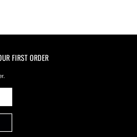
OUR FIRST ORDER
er.