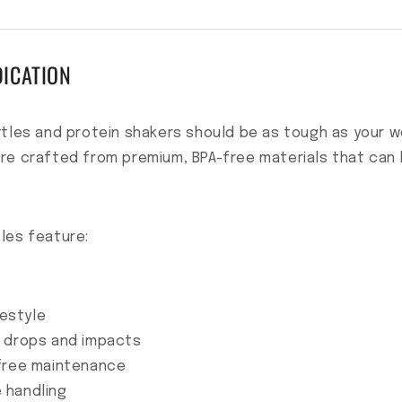
DICATION
tles and protein shakers should be as tough as your wo
re crafted from premium, BPA-free materials that can h
les feature:
festyle
d drops and impacts
-free maintenance
 handling