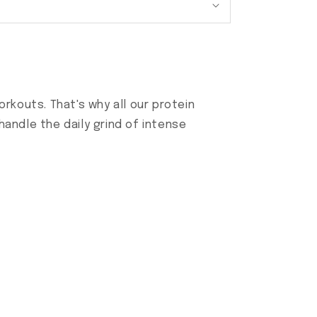
rkouts. That's why all our protein
andle the daily grind of intense