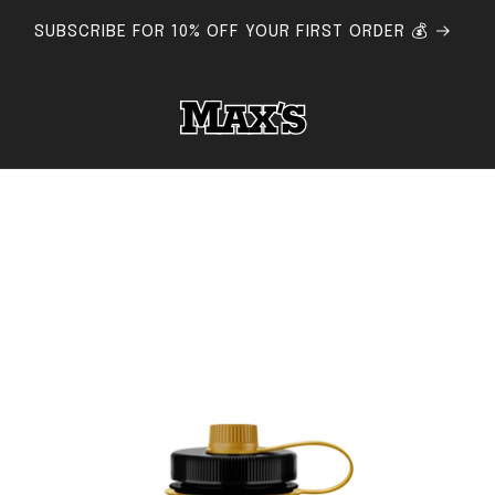
 FLAT RATE SHIPPING AUSTRALIA-WIDE - FREE SHIPPING $15