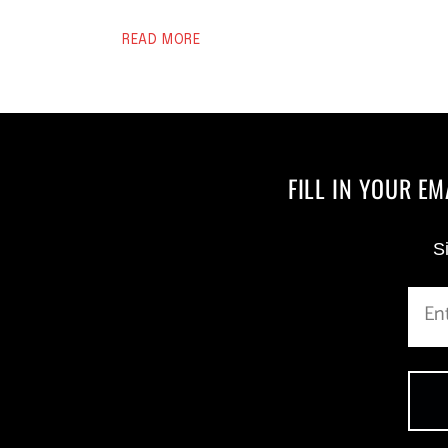
READ MORE
FILL IN YOUR E
Si