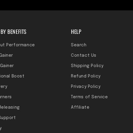
BY BENEFITS
HELP
ut Performance
Search
Gainer
Contact Us
Gainer
Shipping Policy
tional Boost
Refund Policy
ery
Privacy Policy
urners
Terms of Service
Releasing
Affiliate
Support
y