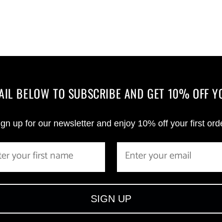
MAIL BELOW TO SUBSCRIBE AND GET 10% OFF Y
gn up for our newsletter and enjoy 10% off your first ord
SIGN UP