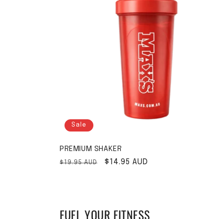
Sale
PREMIUM SHAKER
Regular price
Sale price
$14.95 AUD
$19.95 AUD
FUEL YOUR FITNESS