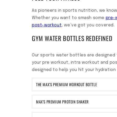
As pioneers in sports nutrition, we know
Whether you want to smash some
pre-
post-workout
, we’ve got you covered.
GYM WATER BOTTLES REDEFINED
Our sports water bottles are designed 
your pre workout, intra workout and po
designed to help you hit your hydration
THE MAX'S PREMIUM WORKOUT BOTTLE
MAX'S PREMIUM PROTEIN SHAKER