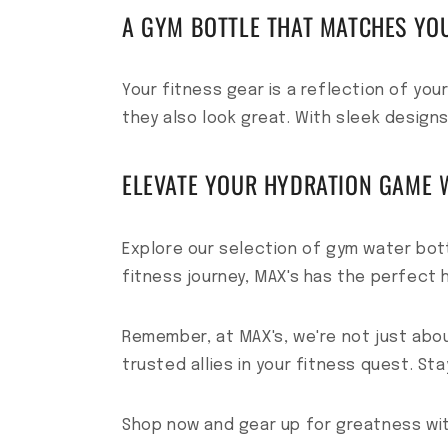
A GYM BOTTLE THAT MATCHES YO
Your fitness gear is a reflection of yo
they also look great. With sleek designs
ELEVATE YOUR HYDRATION GAME W
Explore our selection of gym water bot
fitness journey, MAX's has the perfect h
Remember, at MAX's, we're not just abo
trusted allies in your fitness quest. St
Shop now and gear up for greatness wi