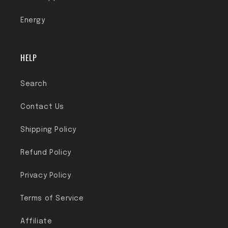
Energy
HELP
Search
Contact Us
Shipping Policy
Refund Policy
Privacy Policy
Terms of Service
Affiliate