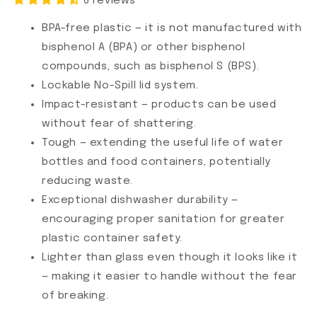
6 reviews
BPA-free plastic — it is not manufactured with
bisphenol A (BPA) or other bisphenol
compounds, such as bisphenol S (BPS).
Lockable No-Spill lid system.
Impact-resistant — products can be used
without fear of shattering.
Tough — extending the useful life of water
bottles and food containers, potentially
reducing waste.
Exceptional dishwasher durability —
encouraging proper sanitation for greater
plastic container safety.
Lighter than glass even though it looks like it
— making it easier to handle without the fear
of breaking.