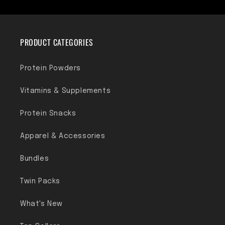
PRODUCT CATEGORIES
Protein Powders
Vitamins & Supplements
Protein Snacks
Apparel & Accessories
Bundles
Twin Packs
What's New