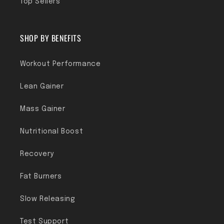
Top Sellers
SHOP BY BENEFITS
Workout Performance
Lean Gainer
Mass Gainer
Nutritional Boost
Recovery
Fat Burners
Slow Releasing
Test Support