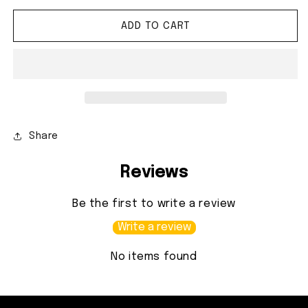
ADD TO CART
Share
Reviews
Be the first to write a review
Write a review
No items found