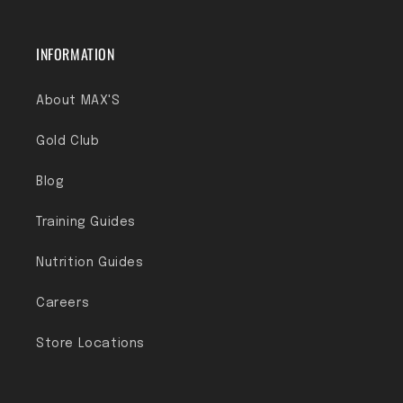
INFORMATION
About MAX'S
Gold Club
Blog
Training Guides
Nutrition Guides
Careers
Store Locations