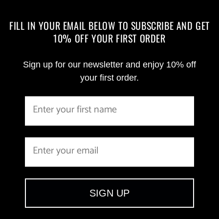
FILL IN YOUR EMAIL BELOW TO SUBSCRIBE AND GET
10% OFF YOUR FIRST ORDER
Sign up for our newsletter and enjoy 10% off
your first order.
SIGN UP