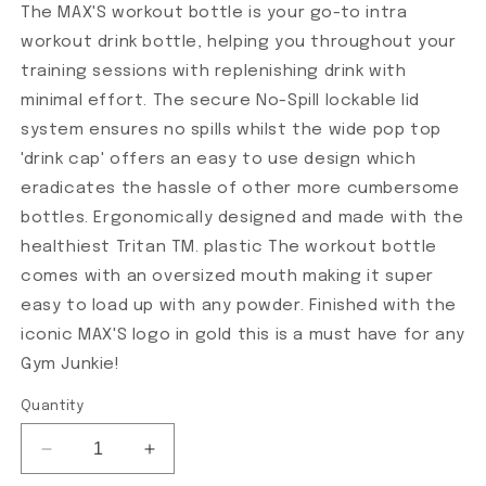
The MAX'S workout bottle is your go-to intra
workout drink bottle, helping you throughout your
training sessions with replenishing drink with
minimal effort. The secure No-Spill lockable lid
system ensures no spills whilst the wide pop top
'drink cap' offers an easy to use design which
eradicates the hassle of other more cumbersome
bottles. Ergonomically designed and made with the
healthiest Tritan TM. plastic The workout bottle
comes with an oversized mouth making it super
easy to load up with any powder. Finished with the
iconic MAX'S logo in gold this is a must have for any
Gym Junkie!
Quantity
Decrease quantity for Premium Workout Bottle
Increase quantity for Premium Workout