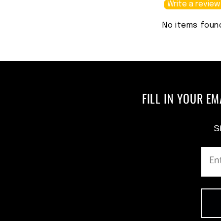
Write a review
No items foun
FILL IN YOUR E
Si