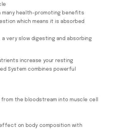
cle
h many health-promoting benefits
estion which means it is absorbed
, a very slow digesting and absorbing
rients increase your resting
Shred System combines powerful
ds from the bloodstream into muscle cell
e effect on body composition with