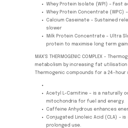
Whey Protein Isolate (WPI) – Fast a
Whey Protein Concentrate (WPC) – 
Calcium Caseinate – Sustained rel
slower
Milk Protein Concentrate - Ultra S
protein to maximise long term gain
MAX'S THERMOGENIC COMPLEX - Thermogen
metabolism by increasing fat utilisati
Thermogenic compounds for a 24-hour 
Acetyl L-Carnitine – is a naturally
mitochondria for fuel and energy.
Caffeine Anhydrous enhances ene
Conjugated Linoleic Acid (CLA) – i
prolonged use.