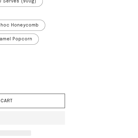
0 Serves (900g)
Choc Honeycomb
amel Popcorn
red System
tity for Shred System
 CART