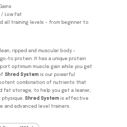
Gains
 / Low Fat
d all training levels - from beginner to
 lean, ripped and muscular body -
go-to protein. It has a unique protein
pport optimum muscle gain while you get
 of
Shred System
is our powerful
potent combination of nutrients that
 fat storage, to help you get a leaner,
r physique.
Shred System
is effective
te and advanced level trainers.