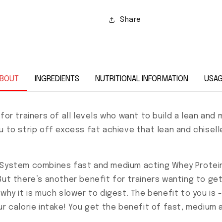
Share
BOUT
INGREDIENTS
NUTRITIONAL INFORMATION
USA
 for trainers of all levels who want to build a lean a
u to strip off excess fat achieve that lean and chisell
d System combines fast and medium acting Whey Protein
ut there’s another benefit for trainers wanting to get 
why it is much slower to digest. The benefit to you is - 
ur calorie intake! You get the benefit of fast, medium