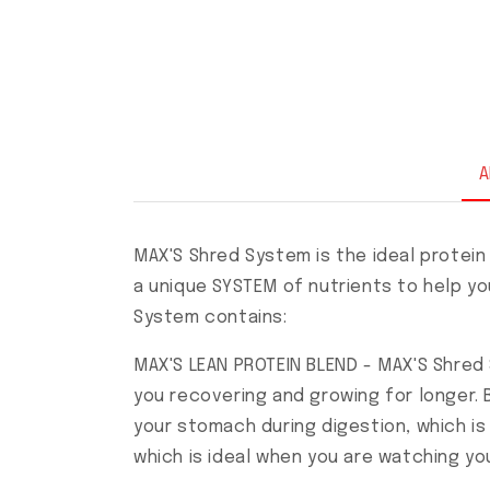
A
MAX'S Shred System is the ideal protein
a unique SYSTEM of nutrients to help yo
System contains:
MAX'S LEAN PROTEIN BLEND - MAX'S Shre
you recovering and growing for longer. B
your stomach during digestion, which is 
which is ideal when you are watching yo