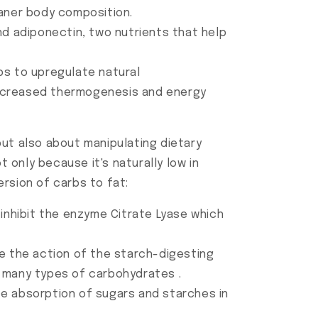
eaner body composition.
nd adiponectin, two nutrients that help
ps to upregulate natural
increased thermogenesis and energy
but also about manipulating dietary
only because it's naturally low in
rsion of carbs to fat:
o inhibit the enzyme Citrate Lyase which
ce the action of the starch-digesting
f many types of carbohydrates .
ce absorption of sugars and starches in