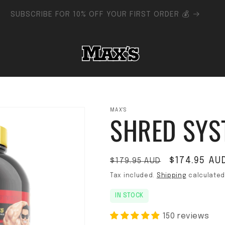
FLAT RATE SHIPPING AUSTRALIA-WIDE - FREE SHIPPING $150+
MAX'S
SHRED SYS
Regular price
Sale price
$174.95 AU
$179.95 AUD
Tax included.
Shipping
calculated
IN STOCK
150 reviews