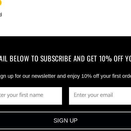
d
MAIL BELOW TO SUBSCRIBE AND GET 10% OFF Y
gn up for our newsletter and enjoy 10% off your first ord
SIGN UP