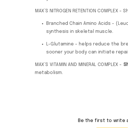
MAX’S NITROGEN RETENTION COMPLEX - Sh
Branched Chain Amino Acids - (Leuc
synthesis in skeletal muscle.
L-Glutamine - helps reduce the bre
sooner your body can initiate repai
MAX’S VITAMIN AND MINERAL COMPLEX -
S
metabolism.
Be the first to write 