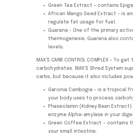
Green Tea Extract – contains Epig
African Mango Seed Extract - is an
regulate fat usage for fuel.
Guarana - One of the primary activ
thermogenesis. Guarana also cont
levels.
MAX'S CARB CONTROL COMPLEX - To get tha
carbohydrates. MAX'S Shred System suppo
carbs, but because it also includes pow
Garcinia Cambogia – is a tropical f
your body uses to process carbohy
Phaseolamin (Kidney Bean Extract) 
enzyme Alpha-amylase in your dige
Green Coffee Extract - contains t
your small intestine.