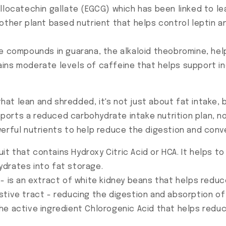
allocatechin gallate (EGCG) which has been linked to l
other plant based nutrient that helps control leptin a
e compounds in guarana, the alkaloid theobromine, hel
ains moderate levels of caffeine that helps support 
t lean and shredded, it's not just about fat intake, 
rts a reduced carbohydrate intake nutrition plan, not 
erful nutrients to help reduce the digestion and conve
ruit that contains Hydroxy Citric Acid or HCA. It helps t
drates into fat storage.
- is an extract of white kidney beans that helps redu
stive tract - reducing the digestion and absorption o
he active ingredient Chlorogenic Acid that helps redu