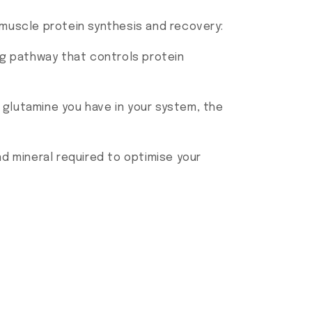
muscle protein synthesis and recovery:
ing pathway that controls protein
 glutamine you have in your system, the
d mineral required to optimise your