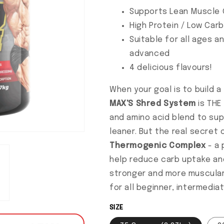
Supports Lean Muscle 
High Protein / Low Carb
Suitable for all ages an
advanced
4 delicious flavours!
When your goal is to build a
MAX'S
Shred System
is THE 
and amino acid blend to su
leaner. But the real secret
Thermogenic Complex
- a 
help reduce carb uptake and
stronger and more muscula
for all beginner, intermedia
SIZE