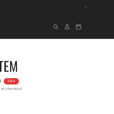
 🚚
Log in
Cart
TEM
D
Sale
 at checkout.