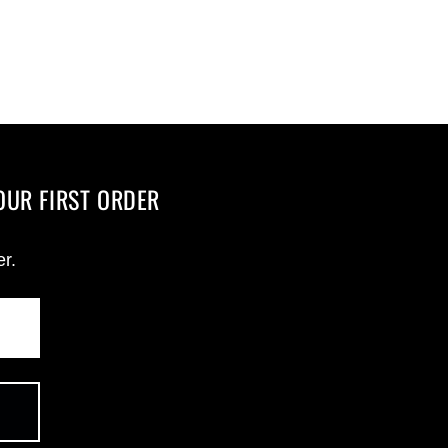
OUR FIRST ORDER
er.