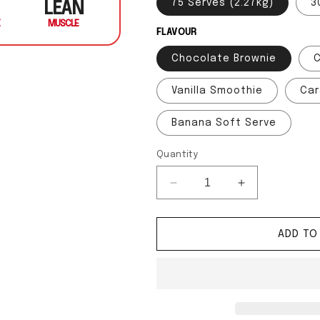
75 Serves (2.27kg)
3
LEAN
MUSCLE
FLAVOUR
Chocolate Brownie
Vanilla Smoothie
Car
Banana Soft Serve
Quantity
Decrease quantity for Sh
Increase quan
ADD TO