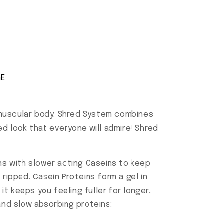
GE
nd muscular body. Shred System combines
ed look that everyone will admire! Shred
s with slower acting Caseins to keep
ripped. Casein Proteins form a gel in
it keeps you feeling fuller for longer,
 and slow absorbing proteins: