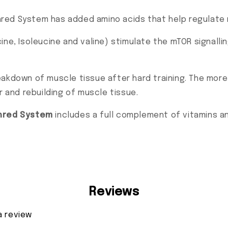
red System has added amino acids that help regulate 
ine, Isoleucine and valine) stimulate the mTOR signall
akdown of muscle tissue after hard training. The more
r and rebuilding of muscle tissue.
hred System
includes a full complement of vitamins an
Reviews
a review