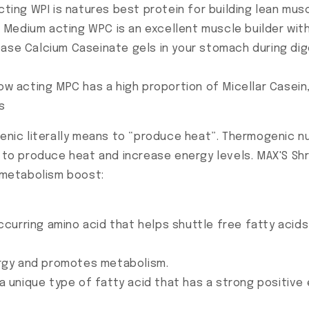
cting WPI is natures best protein for building lean mus
Medium acting WPC is an excellent muscle builder wit
ease Calcium Caseinate gels in your stomach during dig
low acting MPC has a high proportion of Micellar Casein
s
ic literally means to “produce heat”. Thermogenic nut
on to produce heat and increase energy levels. MAX'S 
metabolism boost:
 occurring amino acid that helps shuttle free fatty aci
rgy and promotes metabolism.
s a unique type of fatty acid that has a strong positiv