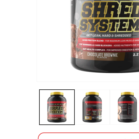
Open media 1 in modal