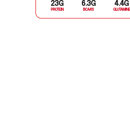
23G
6.3G
4.4G
PROTEIN
BCAA'S
GLUTAMINE