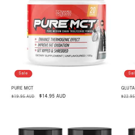
Sale
Sa
PURE MCT
GLUTA
Regular price
Sale price
$14.95 AUD
Regul
$19.95 AUD
$22.9