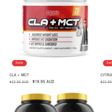
Sale
Sa
CLA + MCT
CITRU
Regular price
Sale price
$19.95 AUD
Regul
$22.95 AUD
$22.9