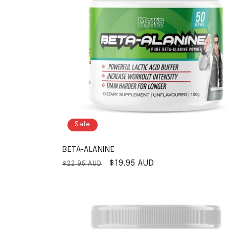
Sale
BETA-ALANINE
Regular price
Sale price
$19.95 AUD
$22.95 AUD