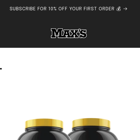
FLAT RATE SHIPPING AUSTRALIA-WIDE - FREE SHIPPING $150+
T