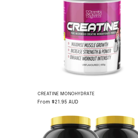
CREATINE MONOHYDRATE
Regular price
From $21.95 AUD