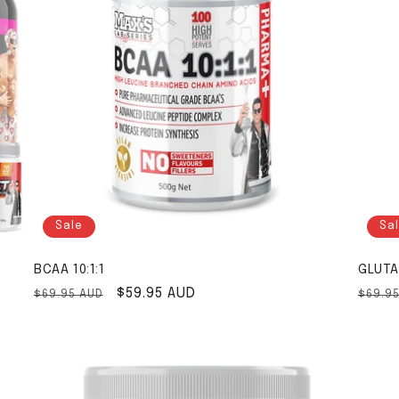
Sale
Sa
BCAA 10:1:1
GLUTA
Regular price
Sale price
$59.95 AUD
Regul
$69.95 AUD
$69.9