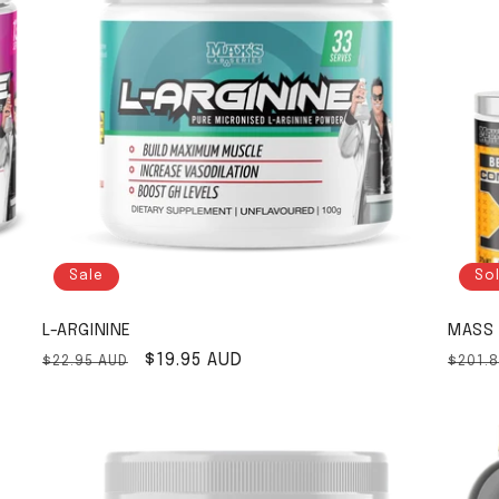
Sale
So
L-ARGININE
MASS 
Regular price
Sale price
$19.95 AUD
Regul
$22.95 AUD
$201.