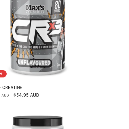
le
- CREATINE
ar price
Sale price
$54.95 AUD
5 AUD