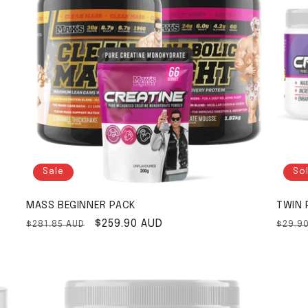
Sale
So
MASS BEGINNER PACK
TWIN 
Regular price
Sale price
$259.90 AUD
Regul
$281.85 AUD
$29.9