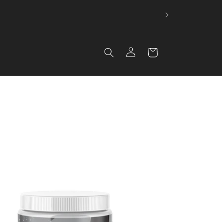
 🚚
Log in
Cart