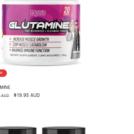
le
MINE
ar price
Sale price
$19.95 AUD
5 AUD