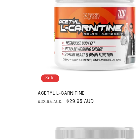
Sale
ACETYL L-CARNITINE
Regular price
Sale price
$29.95 AUD
$32.95 AUD