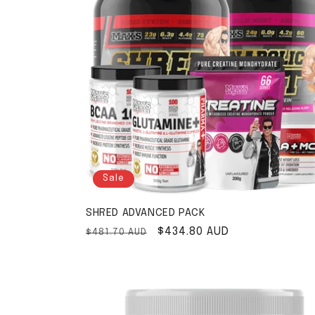
Sale
SHRED ADVANCED PACK
Regular price
Sale price
$434.80 AUD
$481.70 AUD