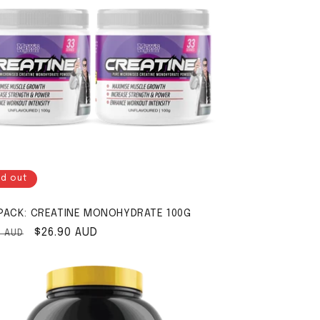
ld out
PACK: CREATINE MONOHYDRATE 100G
ar price
Sale price
$26.90 AUD
0 AUD