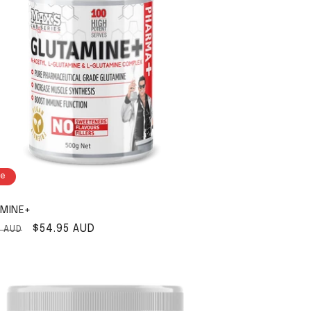
le
MINE+
ar price
Sale price
$54.95 AUD
5 AUD