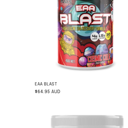
EAA BLAST
Regular price
$64.95 AUD