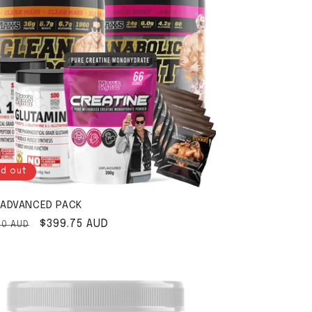
ld out
ADVANCED PACK
ar price
Sale price
$399.75 AUD
00 AUD