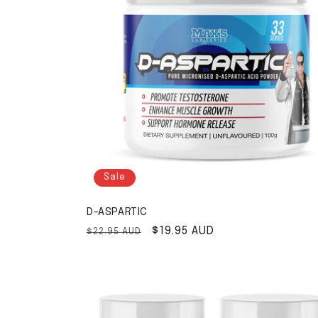
Sale
D-ASPARTIC
Regular price
Sale price
$19.95 AUD
$22.95 AUD