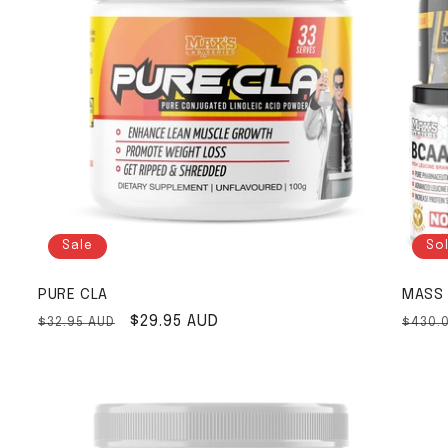
Sale
So
PURE CLA
MASS 
Regular price
Sale price
$29.95 AUD
Regul
$32.95 AUD
$430.