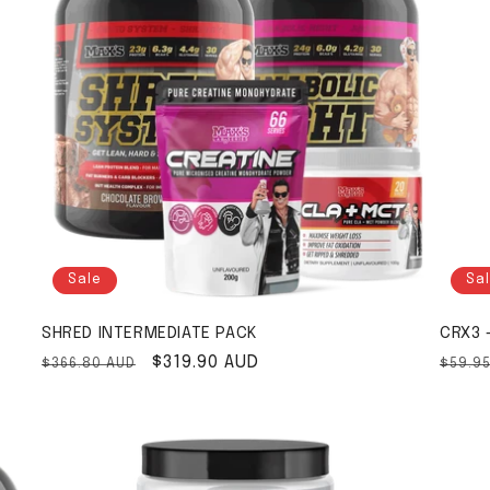
Sale
Sa
SHRED INTERMEDIATE PACK
CRX3 
Regular price
Sale price
$319.90 AUD
Regul
$366.80 AUD
$59.9