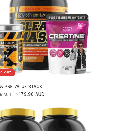
ld out
& PRE VALUE STACK
ar price
Sale price
$179.90 AUD
85 AUD