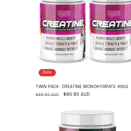
Sale
TWIN PACK: CREATINE MONOHYDRATE 400G
Regular price
Sale price
$80.90 AUD
$89.90 AUD