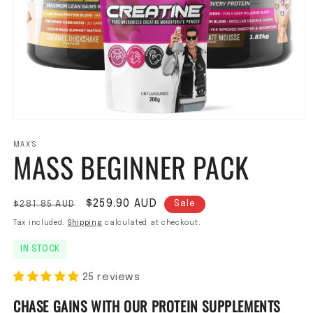
Open media 1 in modal
MAX'S
MASS BEGINNER PACK
Regular price
Sale price
$259.90 AUD
$281.85 AUD
Sale
Tax included.
Shipping
calculated at checkout.
IN STOCK
25 reviews
CHASE GAINS WITH OUR PROTEIN SUPPLEMENTS