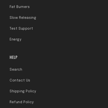
Fat Burners
Slow Releasing
Test Support
Energy
HELP
Search
Contact Us
Shipping Policy
Refund Policy