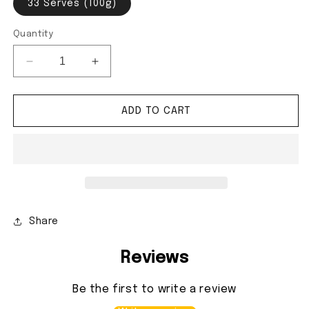
33 Serves (100g)
Quantity
Decrease quantity for Mass Beginner Pack
Increase quantity for Mass Beginner P
ADD TO CART
Share
Reviews
Be the first to write a review