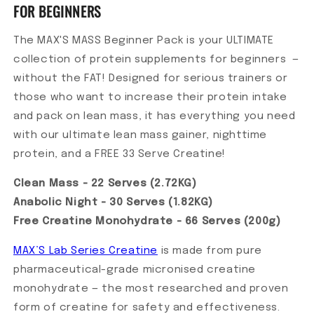
FOR BEGINNERS
The MAX'S MASS Beginner Pack is your ULTIMATE
collection of protein supplements for beginners —
without the FAT! Designed for serious trainers or
those who want to increase their protein intake
and pack on lean mass, it has everything you need
with our ultimate lean mass gainer, nighttime
protein, and a FREE 33 Serve Creatine!
Clean Mass - 22 Serves (2.72KG)
Anabolic Night - 30 Serves (1.82KG)
Free Creatine Monohydrate - 66 Serves (200g)
MAX’S Lab Series Creatine
is made from pure
pharmaceutical-grade micronised creatine
monohydrate — the most researched and proven
form of creatine for safety and effectiveness.