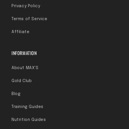
Privacy Policy
Terms of Service
Affiliate
INFORMATION
About MAX'S
Gold Club
Blog
Training Guides
Nutrition Guides