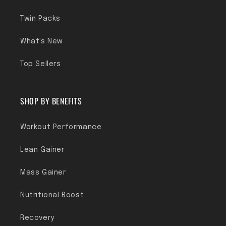
Twin Packs
What's New
Top Sellers
SHOP BY BENEFITS
Workout Performance
Lean Gainer
Mass Gainer
Nutritional Boost
Recovery