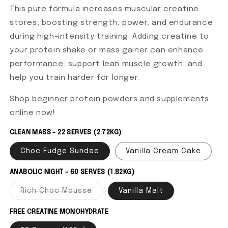
This pure formula increases muscular creatine
stores, boosting strength, power, and endurance
during high-intensity training. Adding creatine to
your protein shake or mass gainer can enhance
performance, support lean muscle growth, and
help you train harder for longer.
Shop beginner protein powders and supplements
online now!
CLEAN MASS - 22 SERVES (2.72KG)
Choc Fudge Sundae
Vanilla Cream Cake
ANABOLIC NIGHT - 60 SERVES (1.82KG)
Rich Choc Mousse
Variant sold out or unavailable
Vanilla Malt
FREE CREATINE MONOHYDRATE