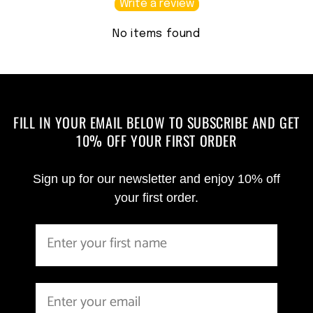
Write a review
No items found
FILL IN YOUR EMAIL BELOW TO SUBSCRIBE AND GET
10% OFF YOUR FIRST ORDER
Sign up for our newsletter and enjoy 10% off
your first order.