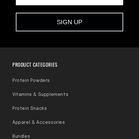
SIGN UP
PRODUCT CATEGORIES
Protein Powders
Vitamins & Supplements
Protein Snacks
Apparel & Accessories
Bundles