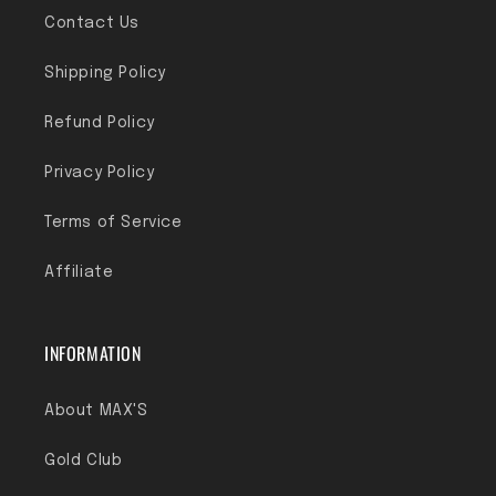
Contact Us
Shipping Policy
Refund Policy
Privacy Policy
Terms of Service
Affiliate
INFORMATION
About MAX'S
Gold Club