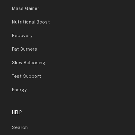
Mass Gainer
Nutritional Boost
Recovery
Fat Burners
Slow Releasing
Test Support
Energy
HELP
Search