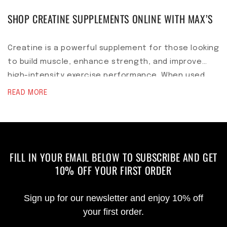
SHOP CREATINE SUPPLEMENTS ONLINE WITH MAX’S
Creatine is a powerful supplement for those looking
to build muscle, enhance strength, and improve
high-intensity exercise performance. When used
correctly, it is safe and highly effective. As with
READ MORE
any supplement, it is best to consult with a
healthcare professional before starting creatine,
especially if you have pre-existing health
conditions. With the right training and nutrition,
FILL IN YOUR EMAIL BELOW TO SUBSCRIBE AND GET
creatine can be a valuable addition to your muscle-
10% OFF YOUR FIRST ORDER
building arsenal.
Sign up for our newsletter and enjoy 10% off
your first order.