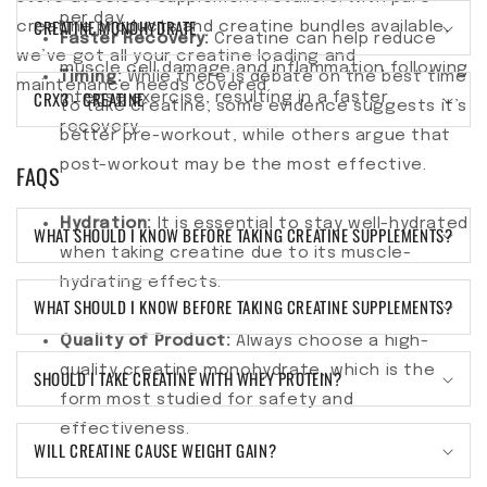
per day.
CREATINE MONOHYDRATE
creatine products and creatine bundles available,
Faster Recovery:
Creatine can help reduce
we’ve got all your creatine loading and
muscle cell damage and inflammation following
Timing:
While there is debate on the best time
maintenance needs covered.
CRX3 - CREATINE
intense exercise, resulting in a faster
to take creatine, some evidence suggests it’s
recovery.
better pre-workout, while others argue that
post-workout may be the most effective.
FAQS
Hydration:
It is essential to stay well-hydrated
WHAT SHOULD I KNOW BEFORE TAKING CREATINE SUPPLEMENTS?
when taking creatine due to its muscle-
hydrating effects.
WHAT SHOULD I KNOW BEFORE TAKING CREATINE SUPPLEMENTS?
Quality of Product:
Always choose a high-
quality creatine monohydrate, which is the
SHOULD I TAKE CREATINE WITH WHEY PROTEIN?
form most studied for safety and
effectiveness.
WILL CREATINE CAUSE WEIGHT GAIN?