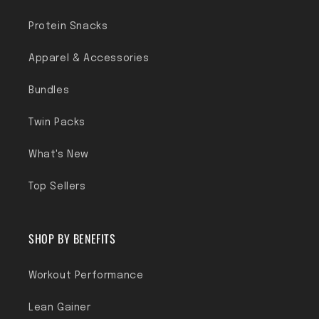
Protein Snacks
Apparel & Accessories
Bundles
Twin Packs
What's New
Top Sellers
SHOP BY BENEFITS
Workout Performance
Lean Gainer