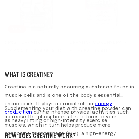
Sale
CRX3 - CREATINE
CREATINE MONOHYDRATE
Regular price
Sale price
$54.95 AUD
Regular price
From $21.95 AUD
$59.95 AUD
WHAT IS CREATINE?
Creatine is a naturally occurring substance found in
muscle cells and is one of the body’s essential
amino acids. It plays a crucial role in
energy
Supplementing your diet with creatine powder can
production
during intense physical activities such
increase the phosphocreatine stores in your
as heavy lifting or high-intensity exercise.
muscles, which in turn helps produce more
HOW DOES CREATINE WORK?
adenosine triphosphate (ATP), a high-energy