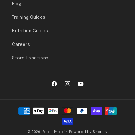
Blog
Training Guides
Nutrition Guides
Careers
Store Locations
Facebook
Instagram
YouTube
Payment methods
© 2026,
Max's Protein
Powered by Shopify