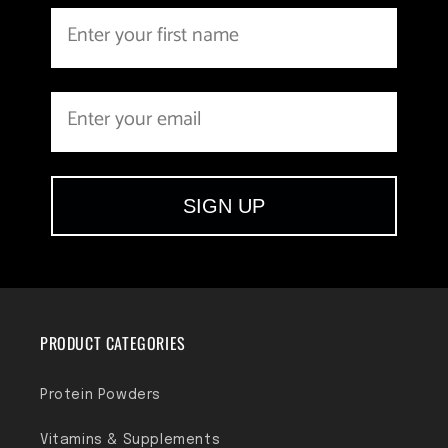
SIGN UP
PRODUCT CATEGORIES
Protein Powders
Vitamins & Supplements