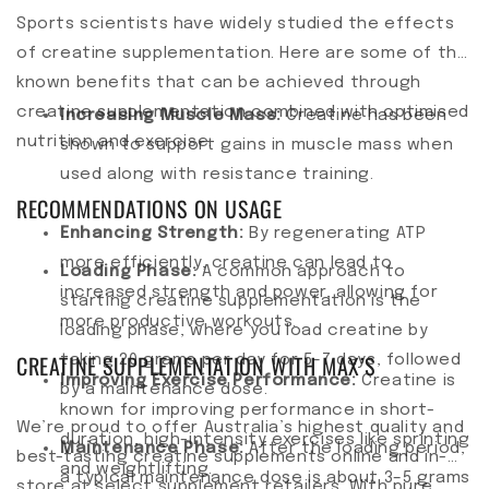
Sports scientists have widely studied the effects
of creatine supplementation. Here are some of the
known benefits that can be achieved through
creatine supplementation combined with optimised
Increasing Muscle Mass:
Creatine has been
nutrition and exercise.
shown to support gains in muscle mass when
used along with resistance training.
RECOMMENDATIONS ON USAGE
Enhancing Strength:
By regenerating ATP
more efficiently, creatine can lead to
Loading Phase:
A common approach to
increased strength and power, allowing for
starting creatine supplementation is the
more productive workouts.
loading phase, where you load creatine by
CREATINE SUPPLEMENTATION WITH MAX’S
taking 20 grams per day for 5–7 days, followed
Improving Exercise Performance:
Creatine is
by a maintenance dose.
known for improving performance in short-
We’re proud to offer Australia’s highest quality and
duration, high-intensity exercises like sprinting
Maintenance Phase:
After the loading period,
best-tasting creatine supplements online and in-
and weightlifting.
a typical maintenance dose is about 3–5 grams
store at select supplement retailers. With pure