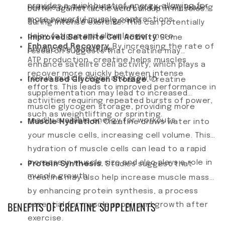
provides a quick burst of energy, allowing for
reduce protein breakdown, potentially leading
buffer against lactic acid buildup in muscles
more powerful muscle contractions.
to increased muscle growth.
during intense exercise. This can potentially
delay fatigue and allow longer, more
Improved Satellite Cell Activity.
Some
Enhanced Recovery.
By increasing the rate of
productive workouts.
research suggests that creatine may
ATP production, creatine helps muscles
enhance satellite cell activity, which plays a
recover more quickly between intense
role in muscle repair and growth.
Increased Glycogen Storage.
Creatine
efforts. This leads to improved performance in
supplementation may lead to increased
activities requiring repeated bursts of power,
muscle glycogen storage, providing more
such as weightlifting or sprinting.
readily available energy for workouts.
Muscle Hydration
. Creatine draws water into
your muscle cells, increasing cell volume. This
hydration of muscle cells can lead to a rapid
increase in muscle size and also plays a role in
Protein Synthesis.
Studies suggest that
muscle growth.
creatine may also help increase muscle mass
by enhancing protein synthesis, a process
BENEFITS OF CREATINE SUPPLEMENTS
essential for muscle repair and growth after
exercise.