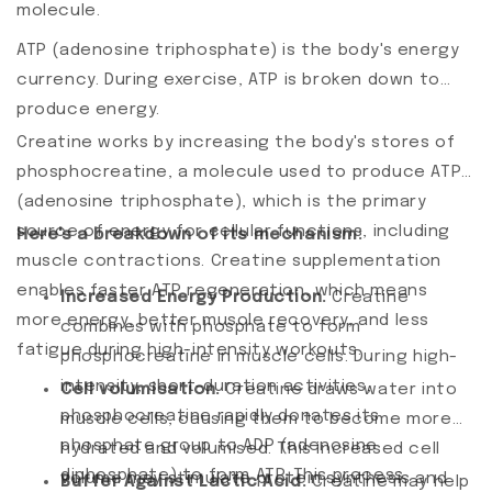
molecule.
ATP (adenosine triphosphate) is the body's energy
currency. During exercise, ATP is broken down to
produce energy.
Creatine works by increasing the body's stores of
phosphocreatine, a molecule used to produce ATP
(adenosine triphosphate), which is the primary
source of energy for cellular functions, including
Here's a breakdown of its mechanism:
muscle contractions. Creatine supplementation
enables faster ATP regeneration, which means
Increased Energy Production.
Creatine
more energy, better muscle recovery, and less
combines with phosphate to form
fatigue during high-intensity workouts.
phosphocreatine in muscle cells. During high-
intensity, short-duration activities,
Cell volumisation.
Creatine draws water into
phosphocreatine rapidly donates its
muscle cells, causing them to become more
phosphate group to ADP (adenosine
hydrated and volumised. This increased cell
diphosphate) to form ATP. This process
volume may stimulate protein synthesis and
Buffer Against Lactic Acid.
Creatine may help