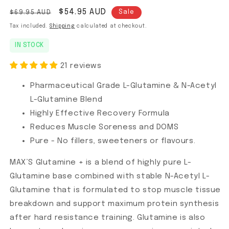
Regular price
Sale price
$54.95 AUD
$69.95 AUD
Sale
Tax included.
Shipping
calculated at checkout.
IN STOCK
21 reviews
Pharmaceutical Grade L-Glutamine & N-Acetyl
L-Glutamine Blend
Highly Effective Recovery Formula
Reduces Muscle Soreness and DOMS
Pure - No fillers, sweeteners or flavours.
MAX’S Glutamine + is a blend of highly pure L-
Glutamine base combined with stable N-Acetyl L-
Glutamine that is formulated to stop muscle tissue
breakdown and support maximum protein synthesis
after hard resistance training. Glutamine is also