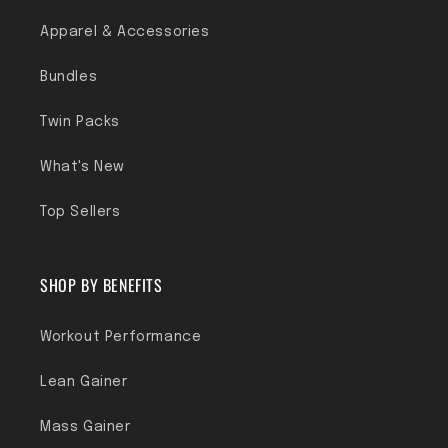
Apparel & Accessories
Bundles
Twin Packs
What's New
Top Sellers
SHOP BY BENEFITS
Workout Performance
Lean Gainer
Mass Gainer