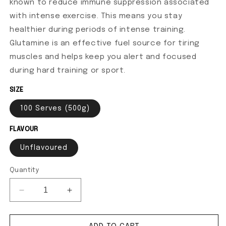
known to reduce immune suppression associated
with intense exercise. This means you stay
healthier during periods of intense training.
Glutamine is an effective fuel source for tiring
muscles and helps keep you alert and focused
during hard training or sport.
SIZE
100 Serves (500g)
FLAVOUR
Unflavoured
Quantity
Decrease quantity for Glutamine+
Increase quantity for Glutamine+