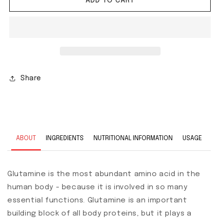
ADD TO CART
Share
ABOUT
INGREDIENTS
NUTRITIONAL INFORMATION
USAGE
Glutamine is the most abundant amino acid in the
human body - because it is involved in so many
essential functions. Glutamine is an important
building block of all body proteins, but it plays a