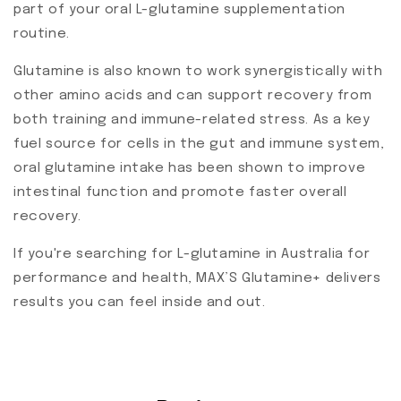
part of your oral L-glutamine supplementation
routine.
Glutamine is also known to work synergistically with
other amino acids and can support recovery from
both training and immune-related stress. As a key
fuel source for cells in the gut and immune system,
oral glutamine intake has been shown to improve
intestinal function and promote faster overall
recovery.
If you're searching for L-glutamine in Australia for
performance and health, MAX’S Glutamine+ delivers
results you can feel inside and out.