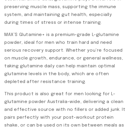
preserving muscle mass, supporting the immune
system, and maintaining gut health, especially
during times of stress or intense training.
MAX’S Glutamine+ is a premium-grade L-glutamine
powder, ideal for men who train hard and need
serious recovery support. Whether you’re focused
on muscle growth, endurance, or general wellness,
taking glutamine daily can help maintain optimal
glutamine levels in the body, which are often
depleted after resistance training.
This product is also great for men looking for L-
glutamine powder Australia-wide, delivering a clean
and effective source with no fillers or added junk. It
pairs perfectly with your post-workout protein
shake, or can be used on its own between meals as