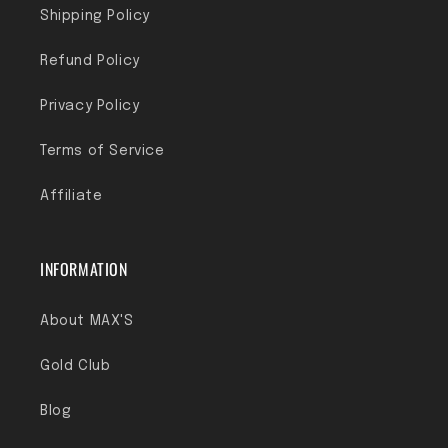
Shipping Policy
Refund Policy
Privacy Policy
Terms of Service
Affiliate
INFORMATION
About MAX'S
Gold Club
Blog