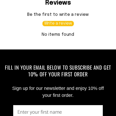
Reviews
Be the first to write a review
Write a review
No items found
FILL IN YOUR EMAIL BELOW TO SUBSCRIBE AND GET
10% OFF YOUR FIRST ORDER
Sign up for our newsletter and enjoy 10% off
your first order.