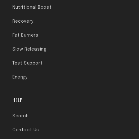
Nutritional Boost
Recovery
Fat Burners
Slow Releasing
Test Support
Energy
HELP
Search
Contact Us