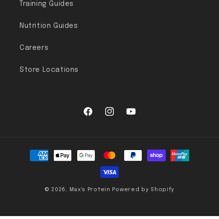
Training Guides
Nutrition Guides
Careers
Store Locations
Facebook
Instagram
YouTube
Payment methods
© 2026,
Max's Protein
Powered by Shopify