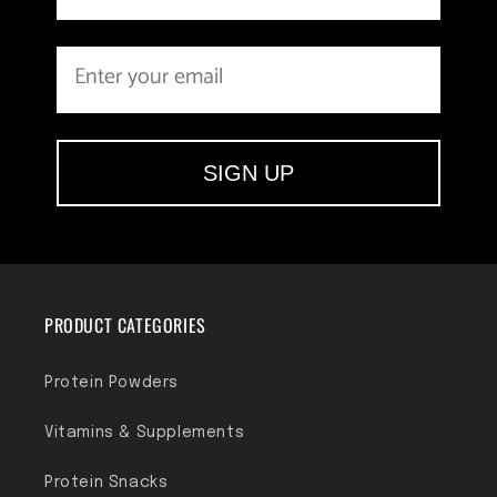
SIGN UP
PRODUCT CATEGORIES
Protein Powders
Vitamins & Supplements
Protein Snacks