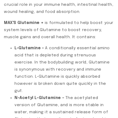
crucial role in your immune health, intestinal health,
wound healing, and food absorption.
MAX'S Glutamine +
is formulated to help boost your
system levels of Glutamine to boost recovery,
muscle gains and overall health. It contains:
L-Glutamine -
A conditionally essential amino
acid that is depleted during strenuous
exercise. In the bodybuilding world, Glutamine
is synonymous with recovery and immune
function. L-Glutamine is quickly absorbed
however is broken down quite quickly in the
gut.
N-Acetyl L-Glutamine -
The acetylated
version of Glutamine, and is more stable in
water, making it a sustained release form of