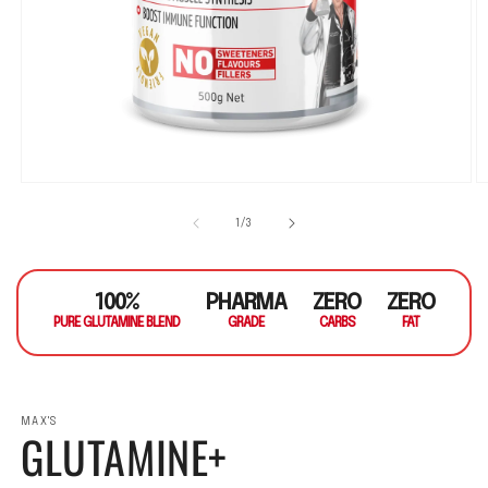
Open media 1 in modal
O
1
/
of
3
100%
PHARMA
ZERO
ZERO
PURE GLUTAMINE BLEND
GRADE
CARBS
FAT
MAX'S
GLUTAMINE+