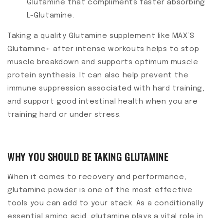
Glutamine that compliments faster absorbing
L-Glutamine.
Taking a quality Glutamine supplement like MAX’S
Glutamine+ after intense workouts helps to stop
muscle breakdown and supports optimum muscle
protein synthesis. It can also help prevent the
immune suppression associated with hard training,
and support good intestinal health when you are
training hard or under stress.
WHY YOU SHOULD BE TAKING GLUTAMINE
When it comes to recovery and performance,
glutamine powder is one of the most effective
tools you can add to your stack. As a conditionally
essential amino acid, glutamine plays a vital role in