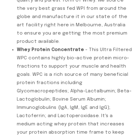
quality and purest form of Whey. We source
the very best grass fed WPI from around the
globe and manufacture it in our state of the
art facility right here in Melbourne, Australia
to ensure you are getting the most premium
product available.
Whey Protein Concentrate
- This Ultra Filtered
WPC contains highly bio-active protein micro-
fractions to support your muscle and health
goals. WPC is a rich source of many beneficial
protein fractions including
Glycomacropeptides; Alpha-Lactalbumin; Beta-
Lactoglobulin; Bovine Serum Albumin;
Immunoglobulins (IgA, IgM, IgE and IgG);
Lactoferrin; and Lactoperoxidase. It's a
medium acting whey protein that increases
your protein absorption time frame to keep