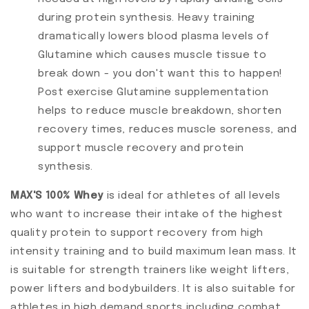
during protein synthesis. Heavy training
dramatically lowers blood plasma levels of
Glutamine which causes muscle tissue to
break down - you don't want this to happen!
Post exercise Glutamine supplementation
helps to reduce muscle breakdown, shorten
recovery times, reduces muscle soreness, and
support muscle recovery and protein
synthesis.
MAX'S 100% Whey
is ideal for athletes of all levels
who want to increase their intake of the highest
quality protein to support recovery from high
intensity training and to build maximum lean mass. It
is suitable for strength trainers like weight lifters,
power lifters and bodybuilders. It is also suitable for
athletes in high demand sports including combat