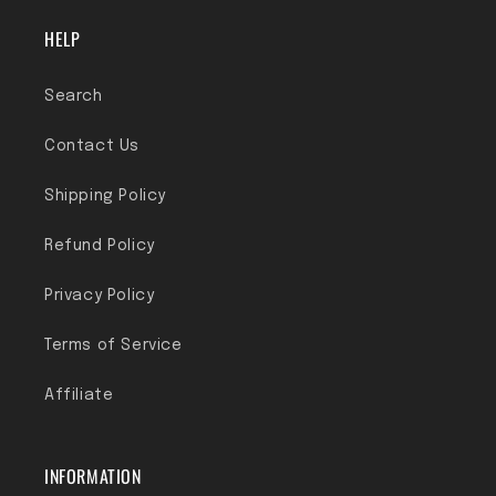
HELP
Search
Contact Us
Shipping Policy
Refund Policy
Privacy Policy
Terms of Service
Affiliate
INFORMATION