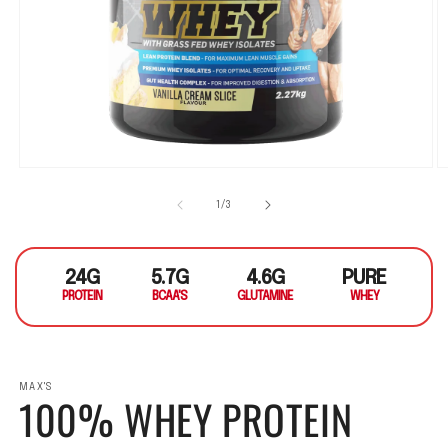
Open media 1 in modal
O
1
/
of
3
24G
5.7G
4.6G
PURE
PROTEIN
BCAA'S
GLUTAMINE
WHEY
MAX'S
100% WHEY PROTEIN