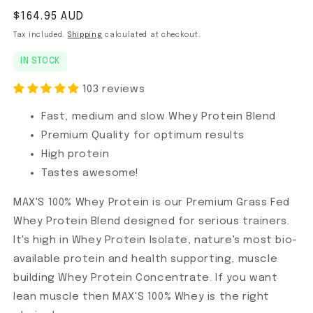
Regular price
$164.95 AUD
Tax included.
Shipping
calculated at checkout.
IN STOCK
103 reviews
Fast, medium and slow Whey Protein Blend
Premium Quality for optimum results
High protein
Tastes awesome!
MAX'S 100% Whey Protein is our Premium Grass Fed
Whey Protein Blend designed for serious trainers.
It's high in Whey Protein Isolate, nature's most bio-
available protein and health supporting, muscle
building Whey Protein Concentrate. If you want
lean muscle then MAX'S 100% Whey is the right