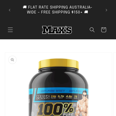
SKIP TO CONTENT
🚚 FLAT RATE SHIPPING AUSTRALIA-
SUB
WIDE - FREE SHIPPING $150+ 🚚
Cart
O PRODUCT INFORMATION