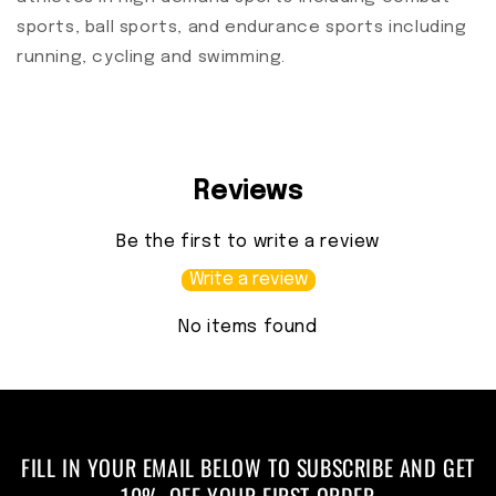
sports, ball sports, and endurance sports including
running, cycling and swimming.
Reviews
Be the first to write a review
Write a review
No items found
FILL IN YOUR EMAIL BELOW TO SUBSCRIBE AND GET
10% OFF YOUR FIRST ORDER