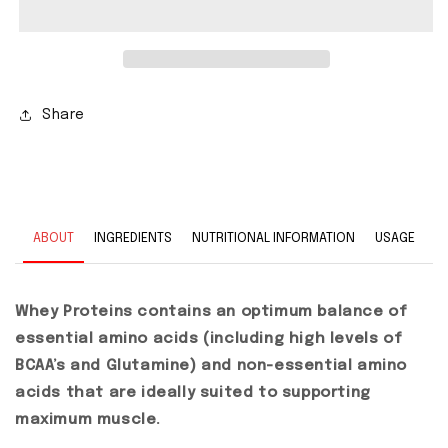
Share
ABOUT
INGREDIENTS
NUTRITIONAL INFORMATION
USAGE
Whey Proteins contains an optimum balance of
essential amino acids (including high levels of
BCAA’s and Glutamine) and non-essential amino
acids that are ideally suited to supporting
maximum muscle.