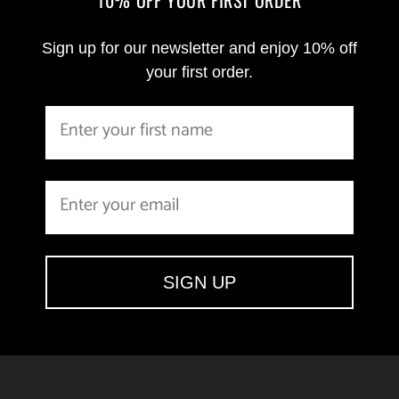
Sign up for our newsletter and enjoy 10% off
your first order.
SIGN UP