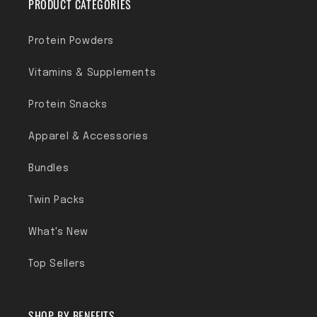
PRODUCT CATEGORIES
Protein Powders
Vitamins & Supplements
Protein Snacks
Apparel & Accessories
Bundles
Twin Packs
What's New
Top Sellers
SHOP BY BENEFITS