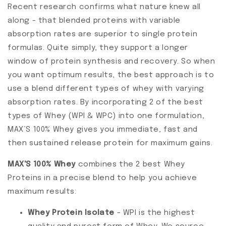
Recent research confirms what nature knew all
along - that blended proteins with variable
absorption rates are superior to single protein
formulas. Quite simply, they support a longer
window of protein synthesis and recovery. So when
you want optimum results, the best approach is to
use a blend different types of whey with varying
absorption rates. By incorporating 2 of the best
types of Whey (WPI & WPC) into one formulation,
MAX’S 100% Whey gives you immediate, fast and
then sustained release protein for maximum gains.
MAX'S 100% Whey
combines the 2 best Whey
Proteins in a precise blend to help you achieve
maximum results:
Whey Protein Isolate
- WPI is the highest