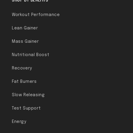
Workout Performance
Lean Gainer
Mass Gainer
Nutritional Boost
Recovery
Fat Burners
Slow Releasing
Test Support
Energy