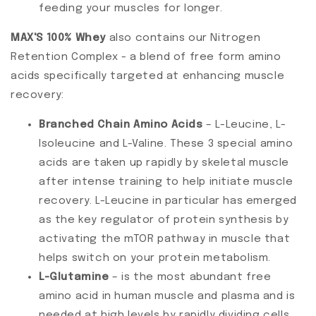
feeding your muscles for longer.
MAX'S 100% Whey
also contains our Nitrogen
Retention Complex - a blend of free form amino
acids specifically targeted at enhancing muscle
recovery:
Branched Chain Amino Acids
– L-Leucine, L-
Isoleucine and L-Valine. These 3 special amino
acids are taken up rapidly by skeletal muscle
after intense training to help initiate muscle
recovery. L-Leucine in particular has emerged
as the key regulator of protein synthesis by
activating the mTOR pathway in muscle that
helps switch on your protein metabolism.
L-Glutamine
– is the most abundant free
amino acid in human muscle and plasma and is
needed at high levels by rapidly dividing cells