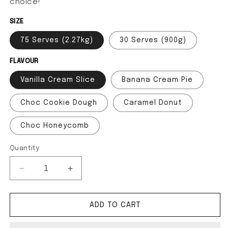
choice!
SIZE
75 Serves (2.27kg)
30 Serves (900g)
FLAVOUR
Vanilla Cream Slice
Banana Cream Pie
Choc Cookie Dough
Caramel Donut
Choc Honeycomb
Quantity
Decrease quantity for 100% Whey Protein
Increase quantity for 100% Whey Prote
ADD TO CART