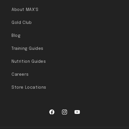
About MAX'S
Gold Club
Blog
Training Guides
Nutrition Guides
Careers
Store Locations
Facebook
Instagram
YouTube