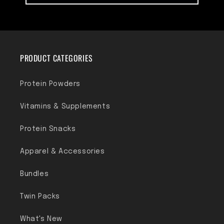
PRODUCT CATEGORIES
Protein Powders
Vitamins & Supplements
Protein Snacks
Apparel & Accessories
Bundles
Twin Packs
What's New