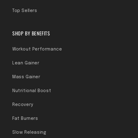
Top Sellers
SHOP BY BENEFITS
Workout Performance
Lean Gainer
Mass Gainer
Nutritional Boost
Recovery
Fat Burners
Slow Releasing