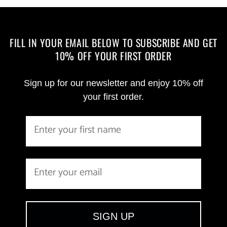
FILL IN YOUR EMAIL BELOW TO SUBSCRIBE AND GET
10% OFF YOUR FIRST ORDER
Sign up for our newsletter and enjoy 10% off
your first order.
SIGN UP