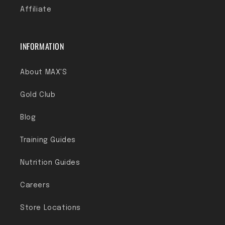
Affiliate
INFORMATION
About MAX'S
Gold Club
Blog
Training Guides
Nutrition Guides
Careers
Store Locations