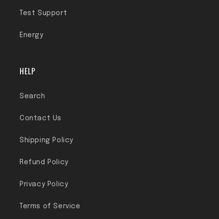
Test Support
Energy
HELP
Search
Contact Us
Shipping Policy
Refund Policy
Privacy Policy
Terms of Service