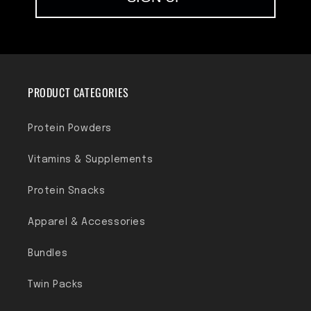
PRODUCT CATEGORIES
Protein Powders
Vitamins & Supplements
Protein Snacks
Apparel & Accessories
Bundles
Twin Packs