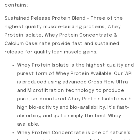
contains:
Sustained Release Protein Blend - Three of the
highest quality muscle-building proteins; Whey
Protein Isolate, Whey Protein Concentrate &
Calcium Caseinate provide fast and sustained
release for quality lean muscle gains:
Whey Protein Isolate is the highest quality and
purest form of Whey Protein Available. Our WPI
is produced using advanced Cross Flow Ultra
and Microfiltration technology to produce
pure, un-denatured Whey Protein Isolate with
high bio-activity and bio-availability. It’s fast-
absorbing and quite simply the best Whey
available.
Whey Protein Concentrate is one of nature’s