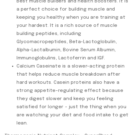
best muscle builders and health boosters. It is
a perfect choice for building muscle and
keeping you healthy when you are training at
your hardest. It is a rich source of muscle
building peptides, including
Glycomacropeptides, Beta-Lactoglobulin,
Alpha-Lactalbumin, Bovine Serum Albumin,
Immunoglobulins, Lactoferrin and IGF.
Calcium Caseinate is a slower-acting protein
that helps reduce muscle breakdown after
hard workouts. Casein proteins also have a
strong appetite-regulating effect because
they digest slower and keep you feeling
satisfied for longer - just the thing when you
are watching your diet and food intake to get
lean.