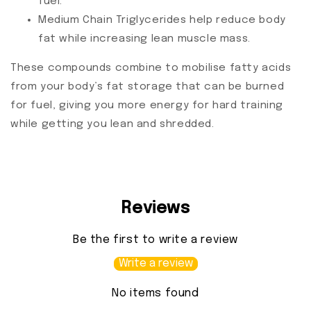
fuel.
Medium Chain Triglycerides help reduce body
fat while increasing lean muscle mass.
These compounds combine to mobilise fatty acids
from your body’s fat storage that can be burned
for fuel, giving you more energy for hard training
while getting you lean and shredded.
Reviews
Be the first to write a review
Write a review
No items found