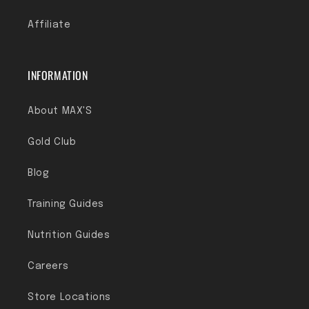
Affiliate
INFORMATION
About MAX'S
Gold Club
Blog
Training Guides
Nutrition Guides
Careers
Store Locations