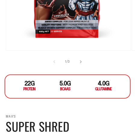
Open media 1 in modal
O
1
/
of
3
22G
5.0G
4.0G
PROTEIN
BCAAS
GLUTAMINE
MAX'S
SUPER SHRED