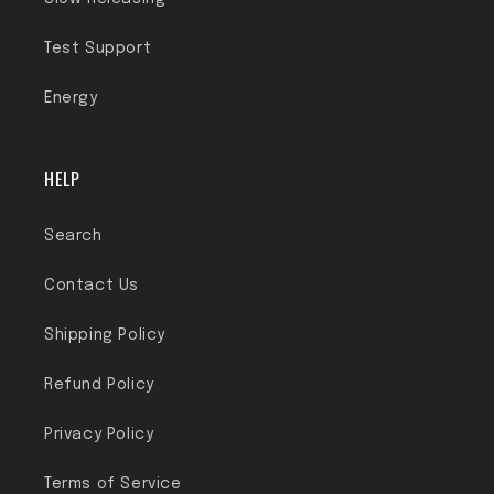
Test Support
Energy
HELP
Search
Contact Us
Shipping Policy
Refund Policy
Privacy Policy
Terms of Service