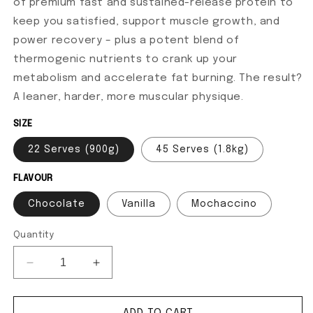
of premium fast and sustained-release protein to
keep you satisfied, support muscle growth, and
power recovery – plus a potent blend of
thermogenic nutrients to crank up your
metabolism and accelerate fat burning. The result?
A leaner, harder, more muscular physique.
SIZE
22 Serves (900g)
45 Serves (1.8kg)
FLAVOUR
Chocolate
Vanilla
Mochaccino
Quantity
Decrease quantity for Super Shred
Increase quantity for Super Shred
ADD TO CART