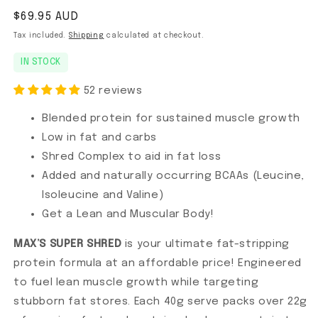
Regular price
$69.95 AUD
Tax included.
Shipping
calculated at checkout.
IN STOCK
52 reviews
Blended protein for sustained muscle growth
Low in fat and carbs
Shred Complex to aid in fat loss
Added and naturally occurring BCAAs (Leucine,
Isoleucine and Valine)
Get a Lean and Muscular Body!
MAX’S SUPER SHRED
is your ultimate fat-stripping
protein formula at an affordable price! Engineered
to fuel lean muscle growth while targeting
stubborn fat stores. Each 40g serve packs over 22g