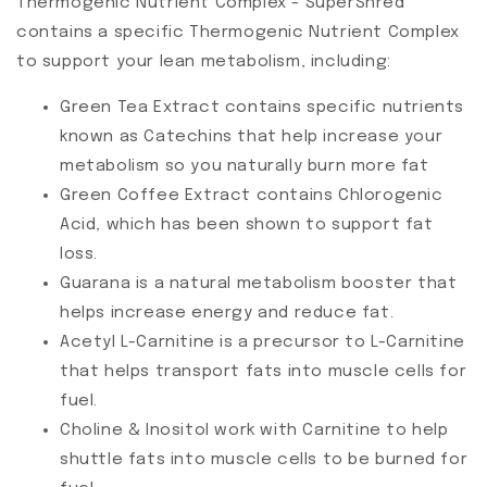
Thermogenic Nutrient Complex - SuperShred
contains a specific Thermogenic Nutrient Complex
to support your lean metabolism, including:
Green Tea Extract contains specific nutrients
known as Catechins that help increase your
metabolism so you naturally burn more fat
Green Coffee Extract contains Chlorogenic
Acid, which has been shown to support fat
loss.
Guarana is a natural metabolism booster that
helps increase energy and reduce fat.
Acetyl L-Carnitine is a precursor to L-Carnitine
that helps transport fats into muscle cells for
fuel.
Choline & Inositol work with Carnitine to help
shuttle fats into muscle cells to be burned for