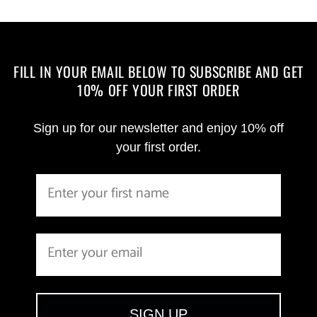
FILL IN YOUR EMAIL BELOW TO SUBSCRIBE AND GET
10% OFF YOUR FIRST ORDER
Sign up for our newsletter and enjoy 10% off
your first order.
SIGN UP