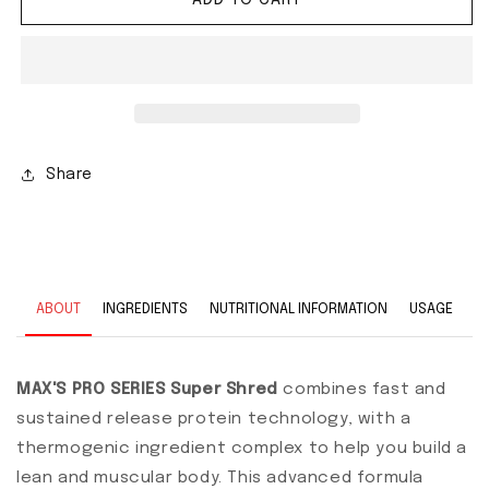
Share
ABOUT
INGREDIENTS
NUTRITIONAL INFORMATION
USAGE
MAX'S PRO SERIES Super Shred
combines fast and
sustained release protein technology, with a
thermogenic ingredient complex to help you build a
lean and muscular body. This advanced formula