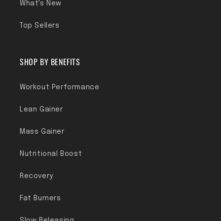
What's New
Top Sellers
SHOP BY BENEFITS
Workout Performance
Lean Gainer
Mass Gainer
Nutritional Boost
Recovery
Fat Burners
Slow Releasing