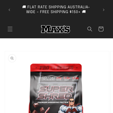
SKIP TO CONTENT
🚚 FLAT RATE SHIPPING AUSTRALIA-
SUB
WIDE - FREE SHIPPING $150+ 🚚
Cart
O PRODUCT INFORMATION