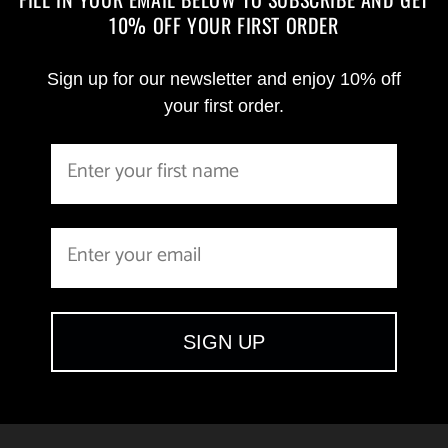
10% OFF YOUR FIRST ORDER
Sign up for our newsletter and enjoy 10% off
your first order.
SIGN UP