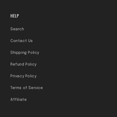
HELP
Search
Contact Us
Shipping Policy
Refund Policy
Privacy Policy
Terms of Service
Affiliate