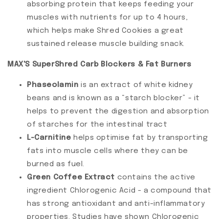
absorbing protein that keeps feeding your
muscles with nutrients for up to 4 hours,
which helps make Shred Cookies a great
sustained release muscle building snack.
MAX'S SuperShred Carb Blockers & Fat Burners
Phaseolamin
is an extract of white kidney
beans and is known as a “starch blocker” - it
helps to prevent the digestion and absorption
of starches for the intestinal tract
L-Carnitine
helps optimise fat by transporting
fats into muscle cells where they can be
burned as fuel.
Green Coffee Extract
contains the active
ingredient Chlorogenic Acid - a compound that
has strong antioxidant and anti-inflammatory
properties. Studies have shown Chlorogenic