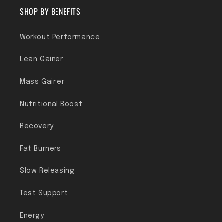
SHOP BY BENEFITS
Workout Performance
Lean Gainer
Mass Gainer
Nutritional Boost
Recovery
Fat Burners
Slow Releasing
Test Support
Energy