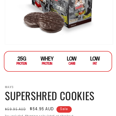
Open media 1 in modal
25G
WHEY
LOW
LOW
PROTEIN
PROTEIN
CARB
FAT
MAX'S
SUPERSHRED COOKIES
Regular price
Sale price
$54.95 AUD
$59.95 AUD
Sale