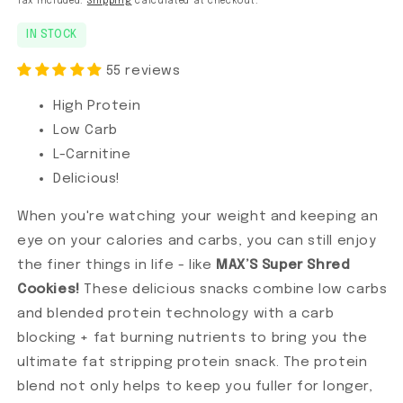
Tax included.
Shipping
calculated at checkout.
IN STOCK
55 reviews
High Protein
Low Carb
L-Carnitine
Delicious!
When you're watching your weight and keeping an
eye on your calories and carbs, you can still enjoy
the finer things in life - like
MAX’S Super Shred
Cookies!
These delicious snacks combine low carbs
and blended protein technology with a carb
blocking + fat burning nutrients to bring you the
ultimate fat stripping protein snack. The protein
blend not only helps to keep you fuller for longer,