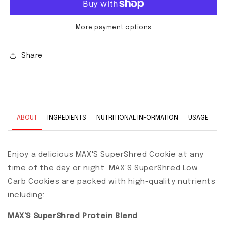
More payment options
Share
ABOUT
INGREDIENTS
NUTRITIONAL INFORMATION
USAGE
Enjoy a delicious MAX'S SuperShred Cookie at any
time of the day or night. MAX’S SuperShred Low
Carb Cookies are packed with high-quality nutrients
including:
MAX'S SuperShred Protein Blend