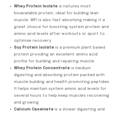
Whey Protein Isolate
is natures most
bioavailable protein, ideal for building lean
muscle. WPI is also fast absorbing making it a
great choice for boosting system protein and
amino acid levels after workouts or sport to
optimise recovery
Soy Protein Isolate
is a premium plant based
protein providing an excellent amino acid
profile for building and repairing muscle
Whey Protein Concentrate
is medium
digesting and absorbing protein packed with
muscle building and health promoting peptides.
It helps maintain system amino acid levels for
several hours to help keep muscles recovering
and growing
Calcium Caseinate
is a slower digesting and