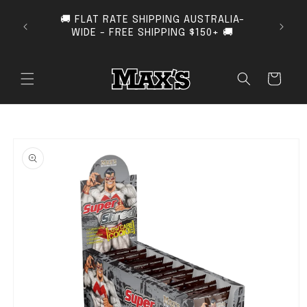
SKIP TO CONTENT
🚚 FLAT RATE SHIPPING AUSTRALIA-
SUB
WIDE - FREE SHIPPING $150+ 🚚
Cart
O PRODUCT INFORMATION