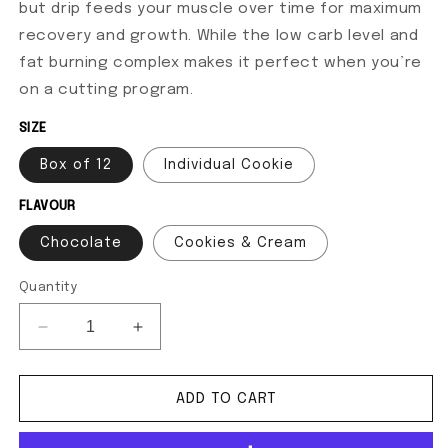
but drip feeds your muscle over time for maximum
recovery and growth. While the low carb level and
fat burning complex makes it perfect when you’re
on a cutting program.
SIZE
Box of 12
Individual Cookie
FLAVOUR
Chocolate
Cookies & Cream
Quantity
Decrease quantity for SuperShred Cookies
Increase quantity for SuperShred Cook
ADD TO CART