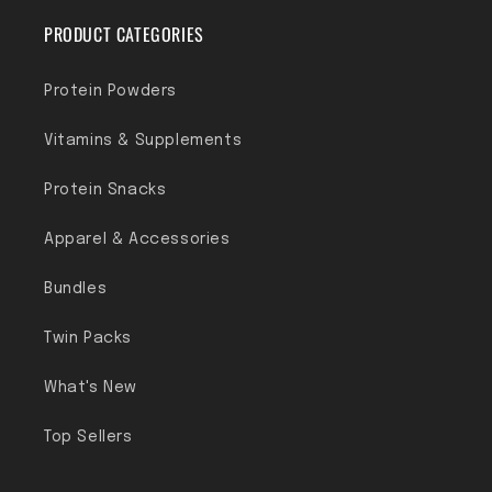
PRODUCT CATEGORIES
Protein Powders
Vitamins & Supplements
Protein Snacks
Apparel & Accessories
Bundles
Twin Packs
What's New
Top Sellers