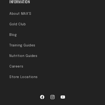
INFORMATION
About MAX'S
Gold Club
Blog
Training Guides
Nutrition Guides
Careers
Store Locations
Facebook
Instagram
YouTube