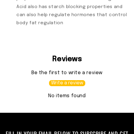
Acid also has starch blocking properties and
can also help regulate hormones that control
body fat regulation
Reviews
Be the first to write a review
Write a review
No items found
FILL IN YOUR EMAIL BELOW TO SUBSCRIBE AND GET