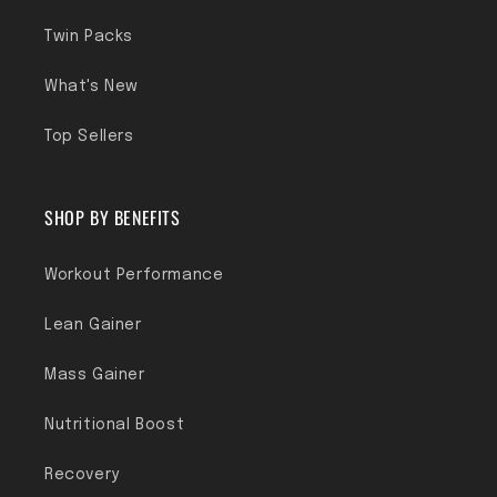
Twin Packs
What's New
Top Sellers
SHOP BY BENEFITS
Workout Performance
Lean Gainer
Mass Gainer
Nutritional Boost
Recovery