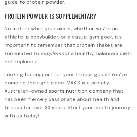
guide to protein powder
.
PROTEIN POWDER IS SUPPLEMENTARY
No matter what your aim is, whether you're an
athlete, a bodybuilder, or a casual gym goer, it's
important to remember that protein shakes are
formulated to
supplement
a healthy, balanced diet–
not replace it.
Looking for support for your fitness goals? You've
come to the right place. MAX'S is a proudly
Australian-owned
sports nutrition company
that
has been fiercely passionate about health and
fitness for over 30 years. Start your health journey
with us today!