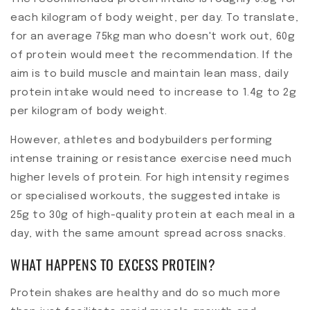
each kilogram of body weight, per day. To translate,
for an average 75kg man who doesn't work out, 60g
of protein would meet the recommendation. If the
aim is to build muscle and maintain lean mass, daily
protein intake would need to increase to 1.4g to 2g
per kilogram of body weight.
However, athletes and bodybuilders performing
intense training or resistance exercise need much
higher levels of protein. For high intensity regimes
or specialised workouts, the suggested intake is
25g to 30g of high-quality protein at each meal in a
day, with the same amount spread across snacks.
WHAT HAPPENS TO EXCESS PROTEIN?
Protein shakes are healthy and do so much more