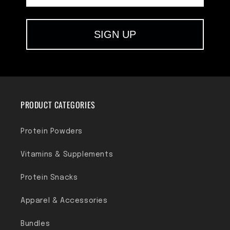
SIGN UP
PRODUCT CATEGORIES
Protein Powders
Vitamins & Supplements
Protein Snacks
Apparel & Accessories
Bundles