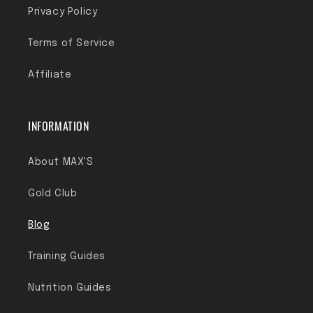
Privacy Policy
Terms of Service
Affiliate
INFORMATION
About MAX'S
Gold Club
Blog
Training Guides
Nutrition Guides