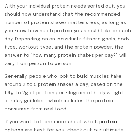
With your individual protein needs sorted out, you
should now understand that the recommended
number of protein shakes matters less, as long as
you know how much protein you should take in each
day. Depending on an individual’s fitness goals, body
type, workout type, and the protein powder, the
answer to "how many protein shakes per day?" will
vary from person to person.
Generally, people who look to build muscles take
around 2 to 5 protein shakes a day, based on the
1.4g to 2g of protein per kilogram of body weight
per day guideline, which includes the protein
consumed from real food.
If you want to learn more about which
protein
options
are best for you, check out our ultimate