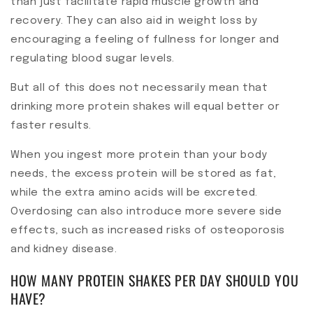
than just facilitate rapid muscle growth and
recovery. They can also aid in weight loss by
encouraging a feeling of fullness for longer and
regulating blood sugar levels.
But all of this does not necessarily mean that
drinking more protein shakes will equal better or
faster results.
When you ingest more protein than your body
needs, the excess protein will be stored as fat,
while the extra amino acids will be excreted.
Overdosing can also introduce more severe side
effects, such as increased risks of osteoporosis
and kidney disease.
HOW MANY PROTEIN SHAKES PER DAY SHOULD YOU
HAVE?