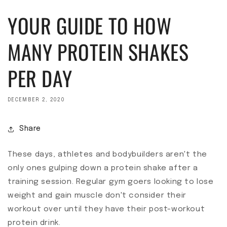
YOUR GUIDE TO HOW
MANY PROTEIN SHAKES
PER DAY
DECEMBER 2, 2020
Share
These days, athletes and bodybuilders aren't the
only ones gulping down a protein shake after a
training session. Regular gym goers looking to lose
weight and gain muscle don't consider their
workout over until they have their post-workout
protein drink.