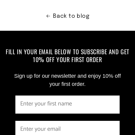
Back to blog
FILL IN YOUR EMAIL BELOW TO SUBSCRIBE AND GET
10% OFF YOUR FIRST ORDER
Sign up for our newsletter and enjoy 10% off
your first order.