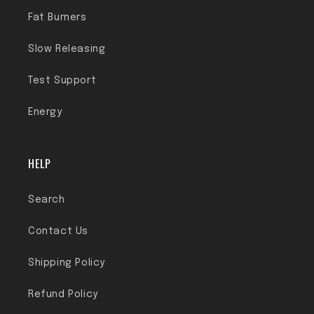
Fat Burners
Slow Releasing
Test Support
Energy
HELP
Search
Contact Us
Shipping Policy
Refund Policy