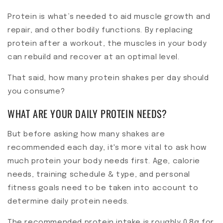
Protein is what’s needed to aid muscle growth and
repair, and other bodily functions. By replacing
protein after a workout, the muscles in your body
can rebuild and recover at an optimal level.
That said, how many protein shakes per day should
you consume?
WHAT ARE YOUR DAILY PROTEIN NEEDS?
But before asking how many shakes are
recommended each day, it's more vital to ask how
much protein your body needs first. Age, calorie
needs, training schedule & type, and personal
fitness goals need to be taken into account to
determine daily protein needs.
The recommended protein intake is roughly 0.8g for