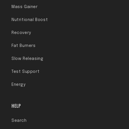
Mass Gainer
Nutritional Boost
Recovery
Fat Burners
Slow Releasing
Test Support
Energy
HELP
Search