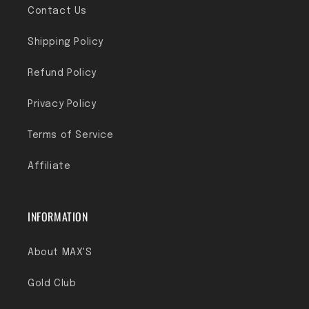
Contact Us
Shipping Policy
Refund Policy
Privacy Policy
Terms of Service
Affiliate
INFORMATION
About MAX'S
Gold Club