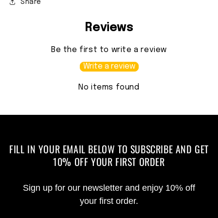
Share
Reviews
Be the first to write a review
Write a review
No items found
FILL IN YOUR EMAIL BELOW TO SUBSCRIBE AND GET
10% OFF YOUR FIRST ORDER
Sign up for our newsletter and enjoy 10% off
your first order.