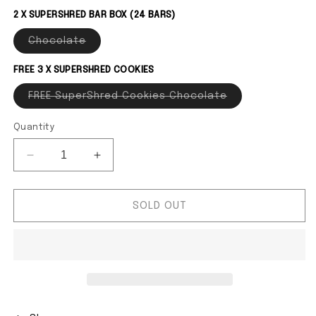
2 X SUPERSHRED BAR BOX (24 BARS)
Chocolate
Variant sold out or unavailable
FREE 3 X SUPERSHRED COOKIES
FREE SuperShred Cookies Chocolate
Variant sold out
Quantity
Decrease quantity for CWMP - MAX&#39;S SuperS
Increase quantity for CWMP - MAX&#3
SOLD OUT