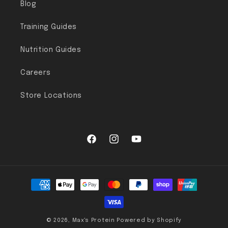
Blog
Training Guides
Nutrition Guides
Careers
Store Locations
Facebook
Instagram
YouTube
Payment methods
© 2026,
Max's Protein
Powered by Shopify