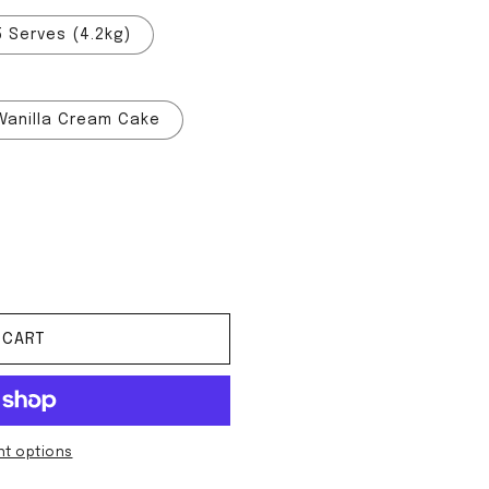
5 Serves (4.2kg)
Vanilla Cream Cake
ean Mass
tity for Clean Mass
 CART
t options