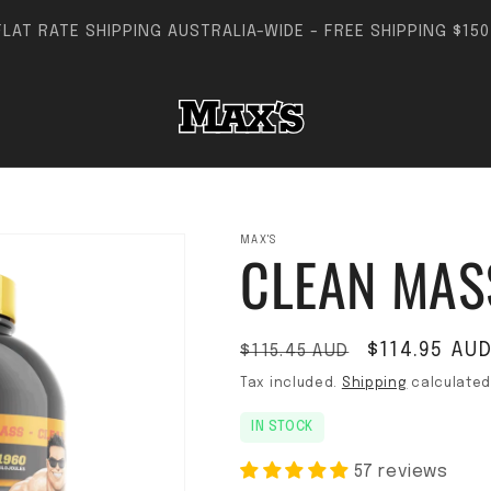
FLAT RATE SHIPPING AUSTRALIA-WIDE - FREE SHIPPING $150+
MAX'S
CLEAN MAS
Regular price
Sale price
$114.95 AU
$115.45 AUD
Tax included.
Shipping
calculated
IN STOCK
57 reviews