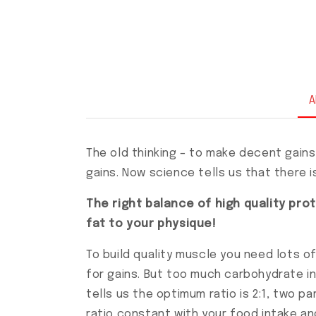
A
The old thinking – to make decent gains
gains. Now science tells us that there is 
The right balance of high quality pr
fat to your physique!
To build quality muscle you need lots o
for gains. But too much carbohydrate in
tells us the optimum ratio is 2:1, two p
ratio constant with your food intake an