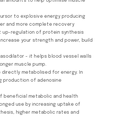
mal amounts to help optimiise muscle
cursor to explosive energy producing
ster and more complete recovery
t up-regulation of protein synthesis
l increase your strength and power, build
asodilator - it helps blood vessel walls
ronger muscle pump.
directly metabolised for energy. In
ng production of adenosine
of beneficial metabolic and health
longed use by increasing uptake of
thesis, higher metabolic rates and