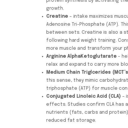
protein synthesis by activating t
growth.
Creatine
– intake maximizes muscu
Adenosine Tri-Phosphate (ATP). Th
between sets. Creatine is also a s
following hard weight training. Con
more muscle and transform your p
Arginine AlphaKetoglutarate
- he
relax and expand to carry more bl
Medium Chain Triglcerides (MCT’s
this sense, they mimic carbohydra
triphosphate (ATP) for muscle con
Conjugated Linoleic Acid (CLA)
– i
effects. Studies confirm CLA has 
nutrients (fats, carbs and protein
reduced fat storage.