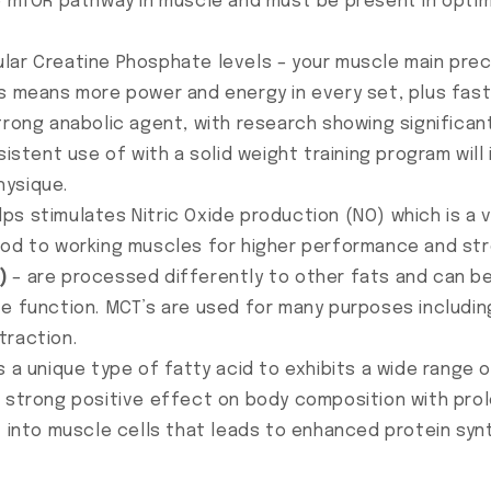
he mTOR pathway in muscle and must be present in opti
lar Creatine Phosphate levels – your muscle main pre
is means more power and energy in every set, plus fa
trong anabolic agent, with research showing significan
sistent use of with a solid weight training program wil
hysique.
lps stimulates Nitric Oxide production (NO) which is a v
ood to working muscles for higher performance and st
)
– are processed differently to other fats and can be 
te function. MCT’s are used for many purposes includi
traction.
s a unique type of fatty acid to exhibits a wide range 
a strong positive effect on body composition with pro
) into muscle cells that leads to enhanced protein syn