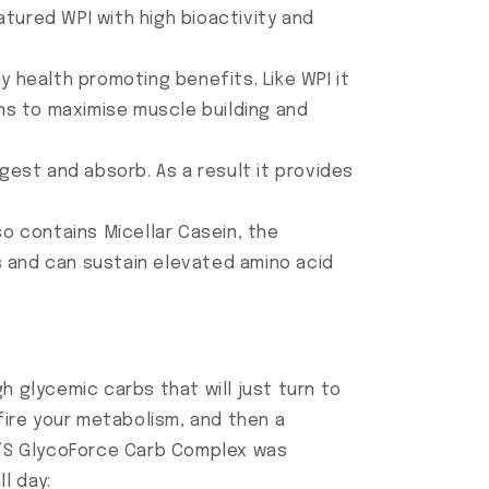
tured WPI with high bioactivity and
 health promoting benefits. Like WPI it
ons to maximise muscle building and
gest and absorb. As a result it provides
so contains Micellar Casein, the
es and can sustain elevated amino acid
h glycemic carbs that will just turn to
 fire your metabolism, and then a
X’S GlycoForce Carb Complex was
l day: