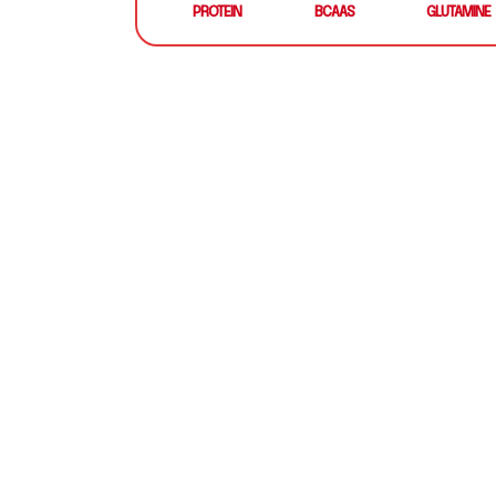
PROTEIN
BCAAS
GLUTAMINE