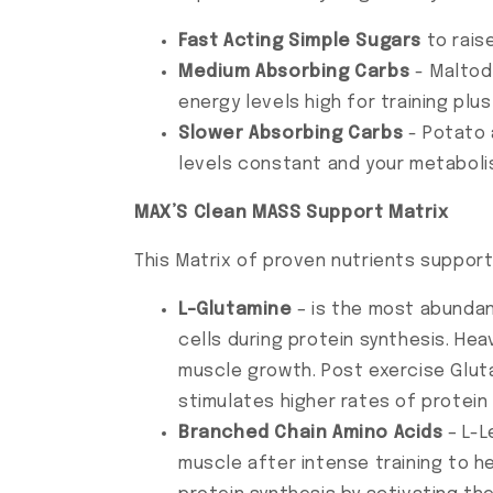
Fast Acting Simple Sugars
to rais
Medium Absorbing Carbs
- Maltode
energy levels high for training pl
Slower Absorbing Carbs
- Potato 
levels constant and your metaboli
MAX’S Clean MASS Support Matrix
This Matrix of proven nutrients suppor
L-Glutamine
– is the most abundan
cells during protein synthesis. Hea
muscle growth. Post exercise Glu
stimulates higher rates of protein
Branched Chain Amino Acids
– L-L
muscle after intense training to he