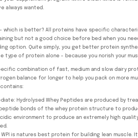
've always wanted.
– which is better? All proteins have specific characte
 training but not a good choice before bed when you n
ing option. Quite simply, you get better protein synthe
ne type of protein alone - because you norish your mus
pecific combination of fast, medium and slow dairy pr
nitrogen balance for longer to help you pack on more m
 contains:
diate: Hydrolysed Whey Peptides are produced by treat
peptide bonds of the whey protein structure to produ
acidic environment to produce an extremely high quality
ed.
 WPI is natures best protein for building lean muscle. I