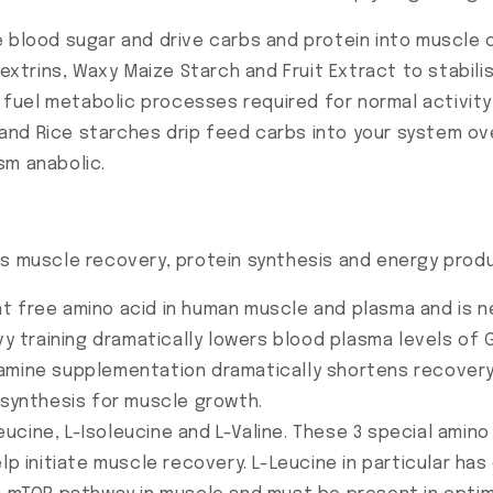
e blood sugar and drive carbs and protein into muscle c
xtrins, Waxy Maize Starch and Fruit Extract to stabil
us fuel metabolic processes required for normal activit
and Rice starches drip feed carbs into your system ov
sm anabolic.
ts muscle recovery, protein synthesis and energy prod
t free amino acid in human muscle and plasma and is nee
vy training dramatically lowers blood plasma levels of G
tamine supplementation dramatically shortens recover
 synthesis for muscle growth.
eucine, L-Isoleucine and L-Valine. These 3 special amino
lp initiate muscle recovery. L-Leucine in particular ha