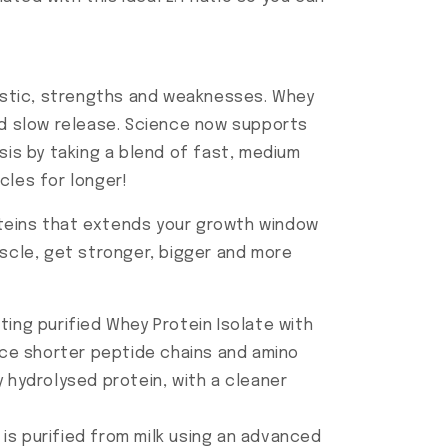
ristic, strengths and weaknesses. Whey
eed slow release. Science now supports
sis by taking a blend of fast, medium
cles for longer!
oteins that extends your growth window
uscle, get stronger, bigger and more
ing purified Whey Protein Isolate with
ce shorter peptide chains and amino
 hydrolysed protein, with a cleaner
t is purified from milk using an advanced