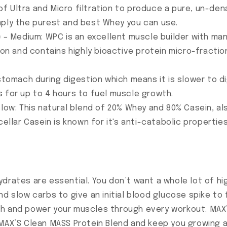
 Ultra and Micro filtration to produce a pure, un-dena
 simply the purest and best Whey you can use.
)
– Medium: WPC is an excellent muscle builder with many
tion and contains highly bioactive protein micro-fracti
 stomach during digestion which means it is slower to di
 for up to 4 hours to fuel muscle growth.
slow: This natural blend of 20% Whey and 80% Casein, al
cellar Casein is known for it's anti-catabolic properti
drates are essential. You don’t want a whole lot of hig
nd slow carbs to give an initial blood glucose spike to
th and power your muscles through every workout. MA
MAX’S Clean MASS Protein Blend and keep you growing al