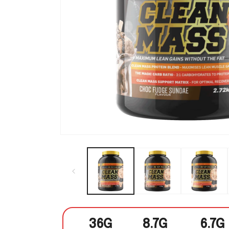
Open media 1 in modal
36G
8.7G
6.7G