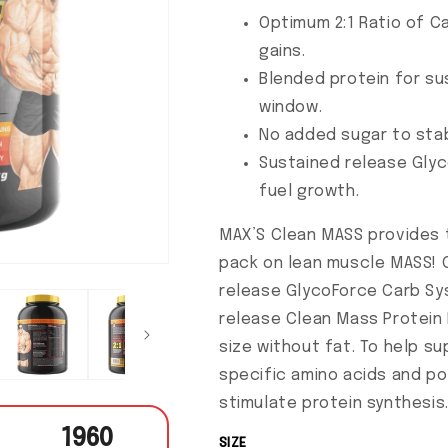
Optimum 2:1 Ratio of C
gains.
Blended protein for su
window.
No added sugar to stab
Sustained release Gly
fuel growth.
MAX’S Clean MASS provides t
pack on lean muscle MASS! 
release GlycoForce Carb Sy
release Clean Mass Protein Bl
size without fat. To help s
specific amino acids and po
stimulate protein synthesis
1960
SIZE