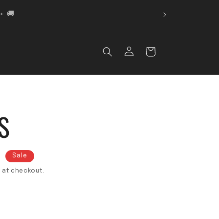
 🚚
Log in
Cart
S
D
Sale
 at checkout.