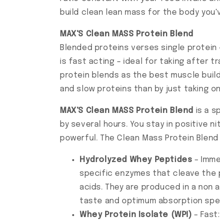
build clean lean mass for the body you
MAX'S Clean MASS Protein Blend
Blended proteins verses single protein 
is fast acting – ideal for taking after
protein blends as the best muscle build
and slow proteins than by just taking o
MAX'S Clean MASS Protein Blend
is a s
by several hours. You stay in positive 
powerful. The Clean Mass Protein Blend
Hydrolyzed Whey Peptides
– Imme
specific enzymes that cleave the 
acids. They are produced in a non 
taste and optimum absorption spe
Whey Protein Isolate (WPI)
– Fast: