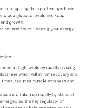
ells to up-regulate protein synthesis.
ise blood glucose levels and keep
y and growth.
er several hours, keeping your energy
uction
ded at high levels by rapidly dividing
lutamine which will inhibit recovery and
y times, reduces muscle soreness and
 acids are taken up rapidly by skeletal
s emerged as the key regulator of