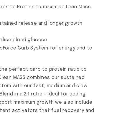
arbs to Protein to maximise Lean Mass
stained release and longer growth
ilise blood glucose
coForce Carb System for energy and to
he perfect carb to protein ratio to
Clean MASS combines our sustained
stem with our fast, medium and slow
end in a 2:1 ratio - ideal for adding
upport maximum growth we also include
tent activators that fuel recovery and
.