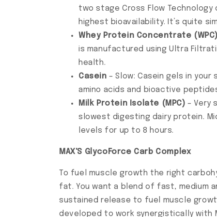
two stage Cross Flow Technology of
highest bioavailability. It’s quite
Whey Protein Concentrate (WPC
is manufactured using Ultra Filtra
health.
Casein
– Slow: Casein gels in your
amino acids and bioactive peptides
Milk Protein Isolate (MPC)
– Very 
slowest digesting dairy protein. Mi
levels for up to 8 hours.
MAX'S GlycoForce Carb Complex
To fuel muscle growth the right carbohy
fat. You want a blend of fast, medium a
sustained release to fuel muscle grow
developed to work synergistically with 