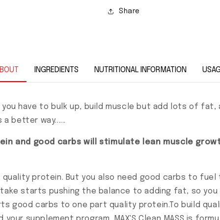
Share
BOUT
INGREDIENTS
NUTRITIONAL INFORMATION
USA
 you have to bulk up, build muscle but add lots of fat
a better way......
otein and good carbs will stimulate lean muscle gro
f quality protein. But you also need good carbs to fuel
take starts pushing the balance to adding fat, so you
arts good carbs to one part quality protein.To build qua
d your supplement program. MAX'S Clean MASS is formula