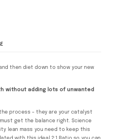
GE
, and then diet down to show your new
wth without adding lots of unwanted
 the process – they are your catalyst
 must get the balance right. Science
lity lean mass you need to keep this
ted with this ideal 2:1 Ratio so you can