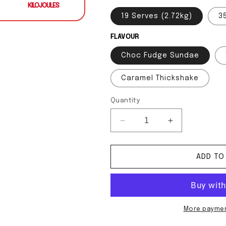
KILOJOULES
19 Serves (2.72kg)
3
FLAVOUR
Choc Fudge Sundae
Caramel Thickshake
Quantity
Decrease quantity for Cl
Increase quan
ADD TO
More paymen